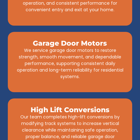
operation, and consistent performance for
convenient entry and exit at your home.
Garage Door Motors
We service garage door motors to restore
strength, smooth movement, and dependable
performance, supporting consistent daily
operation and long-term reliability for residential
systems.
High Lift Conversions
Our team completes high-lift conversions by
modifying track systems to increase vertical
clearance while maintaining safe operation,
proper balance, and reliable garage door