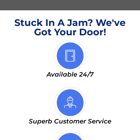
Stuck In A Jam? We've
Got Your Door!
Available 24/7
Superb Customer Service