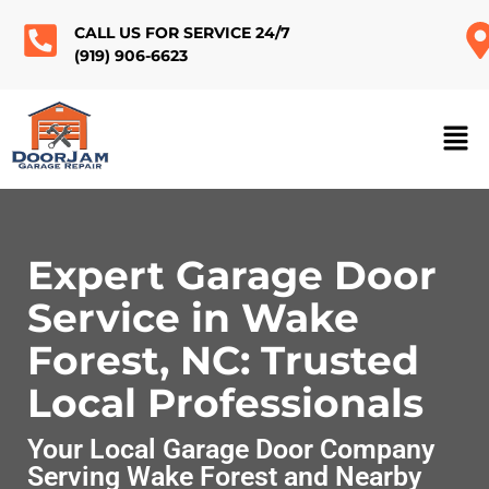
CALL US FOR SERVICE 24/7
(919) 906-6623
Expert Garage Door
Service in Wake
Forest, NC: Trusted
Local Professionals
Your Local Garage Door Company
Serving Wake Forest and Nearby