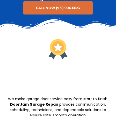
CALL NOW (919) 906-6623
We make garage door service easy from start to finish.
DoorJam Garage Repair
provides communication,
scheduling, technicians, and dependable solutions to
ensure safe, smooth operation.