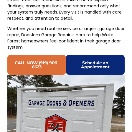
findings, answer questions, and recommend only what
your system truly needs. Every visit is handled with care,
respect, and attention to detail.
Whether you need routine service or urgent garage door
repair, DoorJam Garage Repair is here to help Wake
Forest homeowners feel confident in their garage door
system.
CALL NOW (919) 906-
Schedule an
6623
Appointment