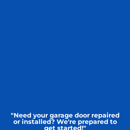
"Need your garage door repaired
or installed? We're prepared to
get started!"