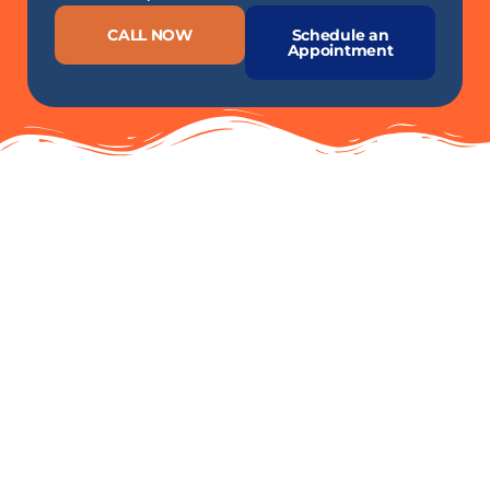
CALL NOW
Schedule an
Appointment