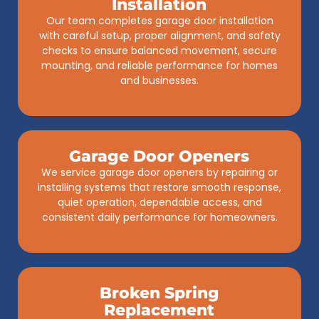
Installation
Our team completes garage door installation
with careful setup, proper alignment, and safety
checks to ensure balanced movement, secure
mounting, and reliable performance for homes
and businesses.
Garage Door Openers
We service garage door openers by repairing or
installing systems that restore smooth response,
quiet operation, dependable access, and
consistent daily performance for homeowners.
Broken Spring
Replacement