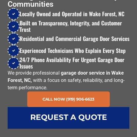
Communities
Locally Owned and Operated in Wake Forest, NC
Built on Transparency, Integrity, and Customer
Trust
Residential and Commercial Garage Door Services
Experienced Technicians Who Explain Every Step
24/7 Phone Availability For Urgent Garage Door
Issues
We provide professional
garage door service in Wake
Forest, NC,
with a focus on safety, reliability, and long-
term performance.
CALL NOW (919) 906-6623
REQUEST A QUOTE