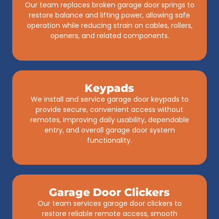
Our team replaces broken garage door springs to
restore balance and lifting power, allowing safe
operation while reducing strain on cables, rollers,
openers, and related components.
Keypads
We install and service garage door keypads to
provide secure, convenient access without
remotes, improving daily usability, dependable
entry, and overall garage door system
functionality.
Garage Door Clickers
Our team services garage door clickers to
restore reliable remote access, smooth