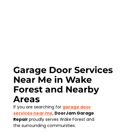
Garage Door Services
Near Me in Wake
Forest and Nearby
Areas
If you are searching for
garage door
services near me
,
DoorJam Garage
Repair
proudly serves Wake Forest and
the surrounding communities.