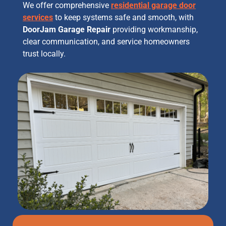
We offer comprehensive
residential garage door
services
to keep systems safe and smooth, with
DoorJam Garage Repair
providing workmanship,
clear communication, and service homeowners
trust locally.