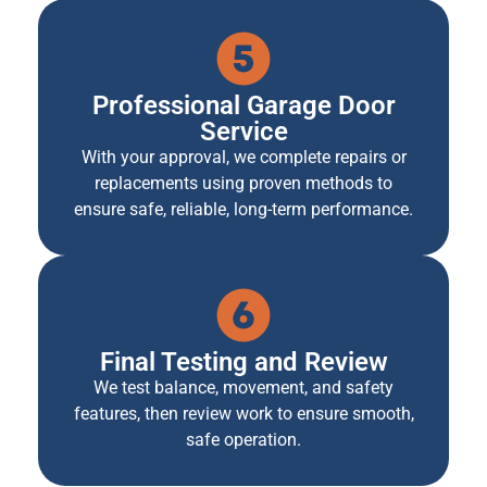
Professional Garage Door
Service
With your approval, we complete repairs or
replacements using proven methods to
ensure safe, reliable, long-term performance.
Final Testing and Review
We test balance, movement, and safety
features, then review work to ensure smooth,
safe operation.