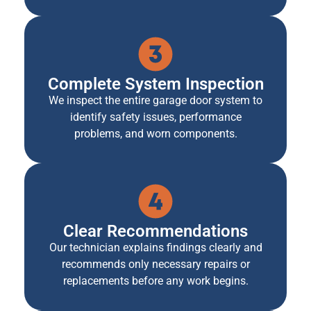
Complete System Inspection
We inspect the entire garage door system to
identify safety issues, performance
problems, and worn components.
Clear Recommendations
Our technician explains findings clearly and
recommends only necessary repairs or
replacements before any work begins.