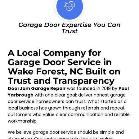
Garage Door Expertise You Can
Trust
A Local Company for
Garage Door Service in
Wake Forest, NC Built on
Trust and Transparency
DoorJam Garage Repair
was founded in 2019 by
Paul
Yarbrough
with one clear goal: deliver honest garage
door service homeowners can trust. What started as a
local business has grown through referrals and repeat
customers who value clear communication and reliable
workmanship.
We believe garage door service should be simple and
stress-free. Our technicians take time to explain