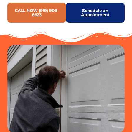
CALL NOW (919) 906-
Schedule an
6623
Appointment