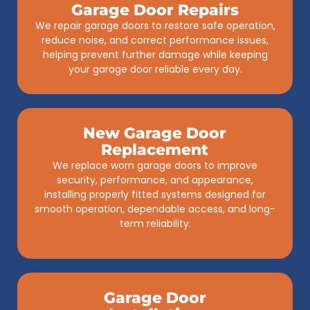
Garage Door Repairs
We repair garage doors to restore safe operation,
reduce noise, and correct performance issues,
helping prevent further damage while keeping
your garage door reliable every day.
New Garage Door
Replacement
We replace worn garage doors to improve
security, performance, and appearance,
installing properly fitted systems designed for
smooth operation, dependable access, and long-
term reliability.
Garage Door