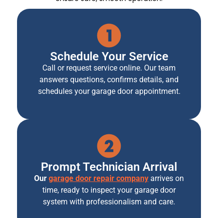
Schedule Your Service
Call or request service online. Our team
answers questions, confirms details, and
schedules your garage door appointment.
Prompt Technician Arrival
Our
garage door repair company
arrives on
time, ready to inspect your garage door
system with professionalism and care.