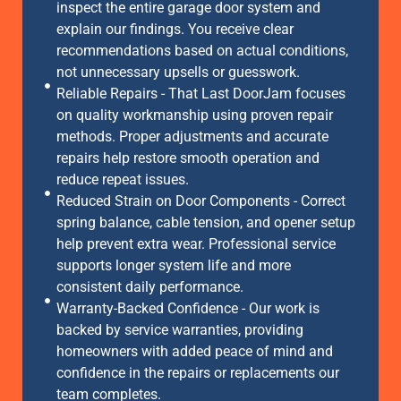
inspect the entire garage door system and
explain our findings. You receive clear
recommendations based on actual conditions,
not unnecessary upsells or guesswork.
Reliable Repairs - That Last DoorJam focuses
on quality workmanship using proven repair
methods. Proper adjustments and accurate
repairs help restore smooth operation and
reduce repeat issues.
Reduced Strain on Door Components - Correct
spring balance, cable tension, and opener setup
help prevent extra wear. Professional service
supports longer system life and more
consistent daily performance.
Warranty-Backed Confidence - Our work is
backed by service warranties, providing
homeowners with added peace of mind and
confidence in the repairs or replacements our
team completes.