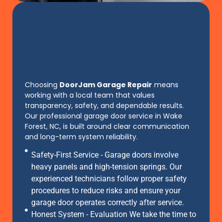
Choosing
DoorJam Garage Repair
means
working with a local team that values
transparency, safety, and dependable results.
Our professional garage door service in Wake
Forest, NC, is built around clear communication
and long-term system reliability.
Safety-First Service - Garage doors involve
heavy panels and high-tension springs. Our
experienced technicians follow proper safety
procedures to reduce risks and ensure your
garage door operates correctly after service.
Honest System - Evaluation We take the time to