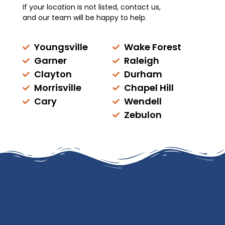
If your location is not listed, contact us,
and our team will be happy to help.
Youngsville
Wake Forest
Garner
Raleigh
Clayton
Durham
Morrisville
Chapel Hill
Cary
Wendell
Zebulon