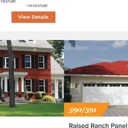
View Details