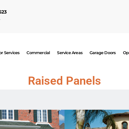
623
7
r Services
Commercial
Service Areas
Garage Doors
Op
Raised Panels