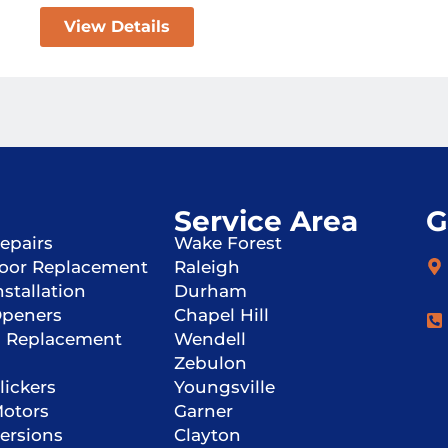
View Details
Service Area
G
epairs
Wake Forest
oor Replacement
Raleigh
stallation
Durham
Openers
Chapel Hill
g Replacement
Wendell
Zebulon
lickers
Youngsville
Motors
Garner
ersions
Clayton