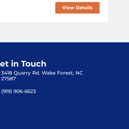
View Details
et in Touch
3418 Quarry Rd. Wake Forest, NC
27587
(919) 906-6623