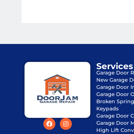
Services
Garage Door R
New Garage D
Garage Door In
Garage Door 
Broken Sprin
Keypads
Garage Door C
Garage Door 
High Lift Conv