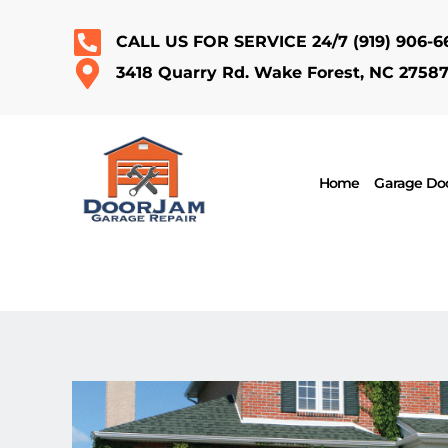
CALL US FOR SERVICE 24/7
(919) 906-6
3418 Quarry Rd. Wake Forest, NC 2758
Home
Garage Doo