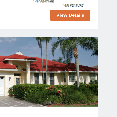
View Details