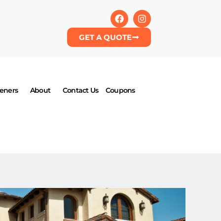
GET A QUOTE
eners
About
Contact Us
Coupons