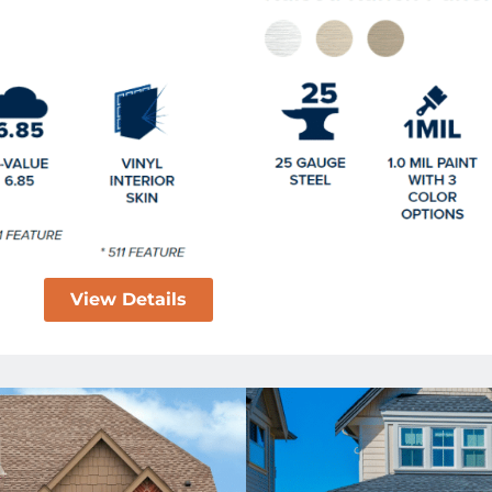
View Details