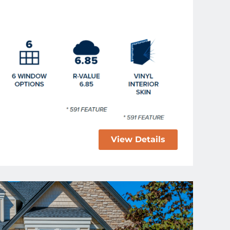
View Details