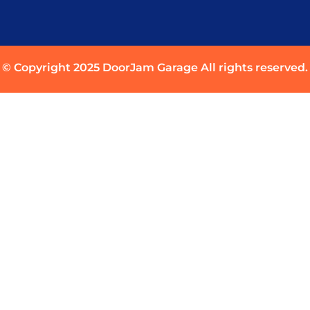
© Copyright 2025 DoorJam Garage All rights reserved.