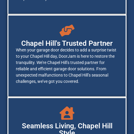
Chapel Hill's Trusted Partner
When your garage door decides to add a surprise twist
to your Chapel Hill day, DoorJam is here to restore the
tranquility. We’re Chapel Hill’s trusted partner for
reliable and efficient garage door solutions. From
unexpected malfunctions to Chapel Hill’s seasonal
challenges, we’ve got you covered.
Seamless Living, Chapel Hill
Style