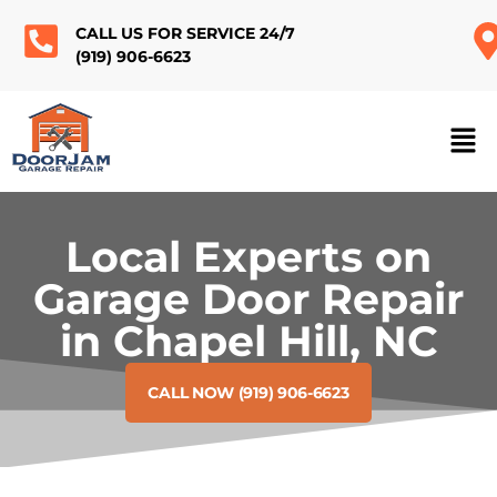
CALL US FOR SERVICE 24/7
(919) 906-6623
Local Experts on
Garage Door Repair
in Chapel Hill, NC
CALL NOW (919) 906-6623