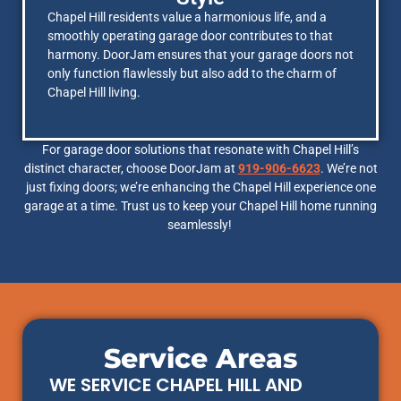
Chapel Hill residents value a harmonious life, and a
smoothly operating garage door contributes to that
harmony. DoorJam ensures that your garage doors not
only function flawlessly but also add to the charm of
Chapel Hill living.
For garage door solutions that resonate with Chapel Hill’s
distinct character, choose DoorJam at
919-906-6623
. We’re not
just fixing doors; we’re enhancing the Chapel Hill experience one
garage at a time. Trust us to keep your Chapel Hill home running
seamlessly!
Service Areas
WE SERVICE CHAPEL HILL AND