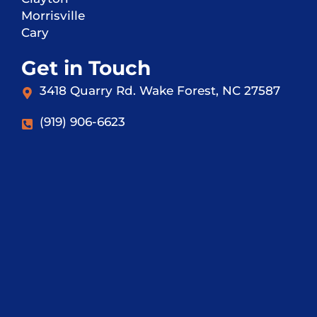
Morrisville
Cary
Get in Touch
3418 Quarry Rd. Wake Forest, NC 27587
(919) 906-6623