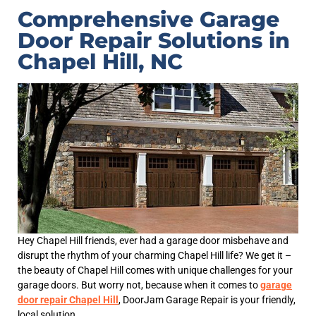
Comprehensive Garage
Door Repair Solutions in
Chapel Hill, NC
Hey Chapel Hill friends, ever had a garage door misbehave and
disrupt the rhythm of your charming Chapel Hill life? We get it –
the beauty of Chapel Hill comes with unique challenges for your
garage doors. But worry not, because when it comes to
garage
door repair Chapel Hill
, DoorJam Garage Repair is your friendly,
local solution.