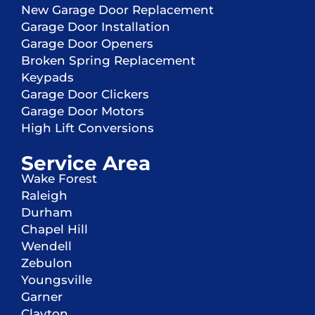
New Garage Door Replacement
Garage Door Installation
Garage Door Openers
Broken Spring Replacement
Keypads
Garage Door Clickers
Garage Door Motors
High Lift Conversions
Service Area
Wake Forest
Raleigh
Durham
Chapel Hill
Wendell
Zebulon
Youngsville
Garner
Clayton