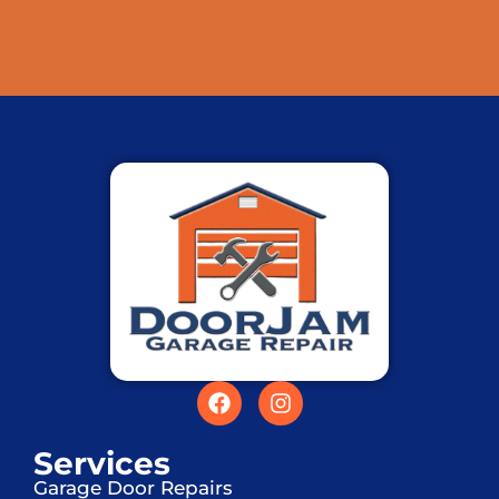
Services
Garage Door Repairs