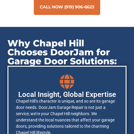
CALL NOW (919) 906-6623
Why Chapel Hill
Chooses DoorJam for
Garage Door Solutions:
Local Insight, Global Expertise
Chapel Hill’s character is unique, and so are its garage
door needs. DoorJam Garage Repair is not just a
service; we’re your Chapel Hill neighbors. We
understand the local nuances that affect your garage
doors, providing solutions tailored to the charming
Chapel Hill lifestyle.