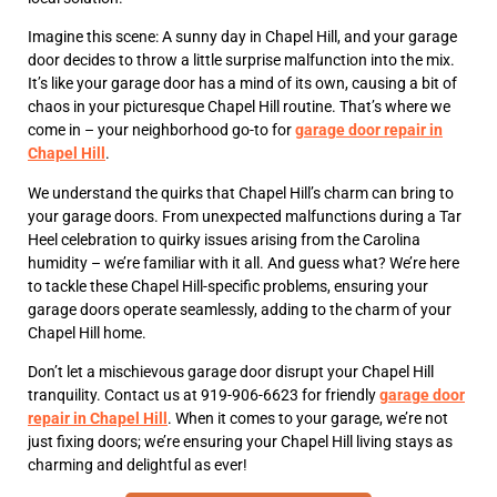
Imagine this scene: A sunny day in Chapel Hill, and your garage
door decides to throw a little surprise malfunction into the mix.
It’s like your garage door has a mind of its own, causing a bit of
chaos in your picturesque Chapel Hill routine. That’s where we
come in – your neighborhood go-to for
garage door repair in
Chapel Hill
.
We understand the quirks that Chapel Hill’s charm can bring to
your garage doors. From unexpected malfunctions during a Tar
Heel celebration to quirky issues arising from the Carolina
humidity – we’re familiar with it all. And guess what? We’re here
to tackle these Chapel Hill-specific problems, ensuring your
garage doors operate seamlessly, adding to the charm of your
Chapel Hill home.
Don’t let a mischievous garage door disrupt your Chapel Hill
tranquility. Contact us at 919-906-6623 for friendly
garage door
repair in Chapel Hill
. When it comes to your garage, we’re not
just fixing doors; we’re ensuring your Chapel Hill living stays as
charming and delightful as ever!