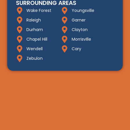
SURROUNDING AREAS
Wake Forest
Youngsville
Raleigh
Garner
Durham
Clayton
Chapel Hill
MorrisvIlle
Wendell
Cary
Zebulon