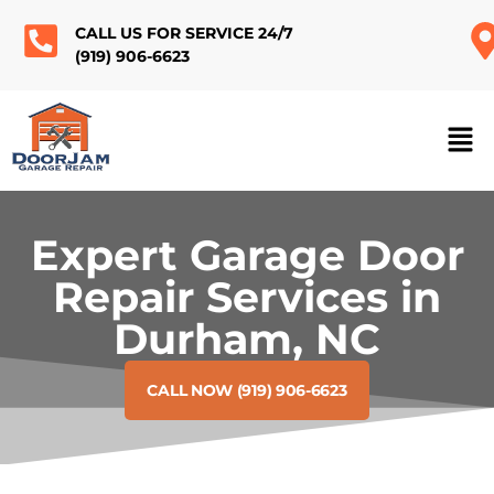
CALL US FOR SERVICE 24/7
(919) 906-6623
Expert Garage Door
Repair Services in
Durham, NC
CALL NOW (919) 906-6623