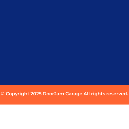
© Copyright 2025 DoorJam Garage All rights reserved.