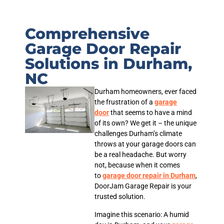
Comprehensive
Garage Door Repair
Solutions in Durham,
NC
Durham homeowners, ever faced
the frustration of a
garage
door
that seems to have a mind
of its own? We get it – the unique
challenges Durham’s climate
throws at your garage doors can
be a real headache. But worry
not, because when it comes
to
garage door repair in Durham
,
DoorJam Garage Repair is your
trusted solution.
Imagine this scenario: A humid