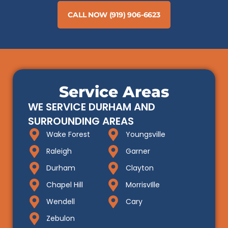
CALL NOW (919) 906-6623
Service Areas
WE SERVICE DURHAM AND
SURROUNDING AREAS
Wake Forest
Youngsville
Raleigh
Garner
Durham
Clayton
Chapel Hill
MorrisvIlle
Wendell
Cary
Zebulon