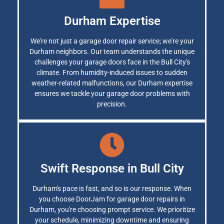
Durham Expertise
We're not just a garage door repair service; we're your
Durham neighbors. Our team understands the unique
challenges your garage doors face in the Bull City's
climate. From humidity-induced issues to sudden
weather-related malfunctions, our Durham expertise
ensures we tackle your garage door problems with
precision.
Swift Response in Bull City
Durham's pace is fast, and so is our response. When
you choose DoorJam for garage door repairs in
Durham, you're choosing prompt service. We prioritize
your schedule, minimizing downtime and ensuring