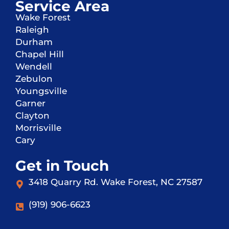
Service Area
Wake Forest
Raleigh
Durham
Chapel Hill
Wendell
Zebulon
Youngsville
Garner
Clayton
Morrisville
Cary
Get in Touch
3418 Quarry Rd. Wake Forest, NC 27587
(919) 906-6623