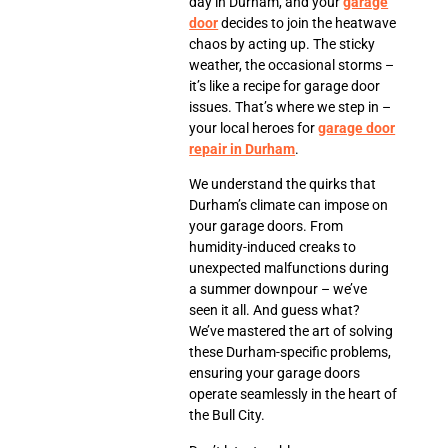
day in Durham, and your
garage
door
decides to join the heatwave
chaos by acting up. The sticky
weather, the occasional storms –
it’s like a recipe for garage door
issues. That’s where we step in –
your local heroes for
garage door
repair in Durham
.
We understand the quirks that
Durham’s climate can impose on
your garage doors. From
humidity-induced creaks to
unexpected malfunctions during
a summer downpour – we’ve
seen it all. And guess what?
We’ve mastered the art of solving
these Durham-specific problems,
ensuring your garage doors
operate seamlessly in the heart of
the Bull City.