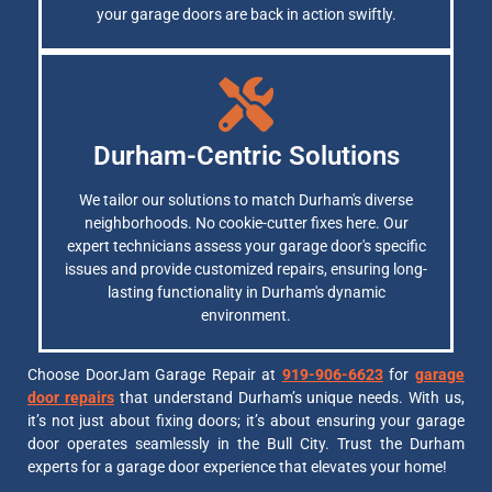
your garage doors are back in action swiftly.
Durham-Centric Solutions
We tailor our solutions to match Durham's diverse
neighborhoods. No cookie-cutter fixes here. Our
expert technicians assess your garage door's specific
issues and provide customized repairs, ensuring long-
lasting functionality in Durham's dynamic
environment.
Choose DoorJam Garage Repair at
919-906-6623
for
garage
door repairs
that understand Durham’s unique needs. With us,
it’s not just about fixing doors; it’s about ensuring your garage
door operates seamlessly in the Bull City. Trust the Durham
experts for a garage door experience that elevates your home!