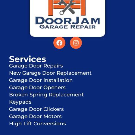
Services
Garage Door Repairs
New Garage Door Replacement
Garage Door Installation
Garage Door Openers
Broken Spring Replacement
Keypads
Garage Door Clickers
Garage Door Motors
High Lift Conversions