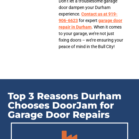
Don’t let a troublesome garage
door dampen your Durham
experience.
Contact us at 919-
906-6623
for expert
garage door
repair in Durham
. When it comes
to your garage, we’re not just
fixing doors – we’re ensuring your
peace of mind in the Bull City!
Top 3 Reasons Durham
Chooses DoorJam for
Garage Door Repairs