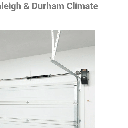
Raleigh & Durham Climate