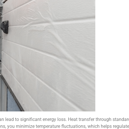
 lead to significant energy loss. Heat transfer through standard 
ns, you minimize temperature fluctuations, which helps regulate