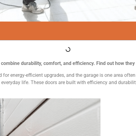
s combine durability, comfort, and efficiency. Find out how the
for energy-efficient upgrades, and the garage is one area often 
everyday life. These doors are built with efficiency and durabili