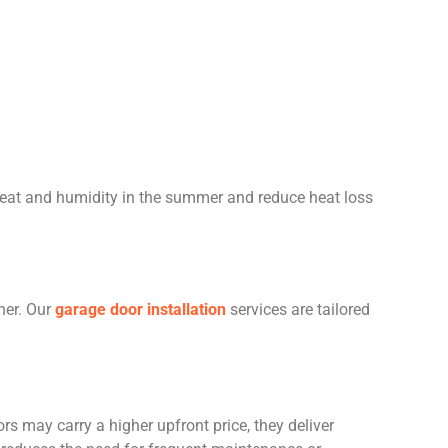
heat and humidity in the summer and reduce heat loss
her. Our
garage door installation
services are tailored
rs may carry a higher upfront price, they deliver