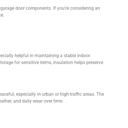
 garage door components. If you’re considering an
ce.
cially helpful in maintaining a stable indoor
rage for sensitive items, insulation helps preserve
ceful, especially in urban or high-traffic areas. The
ather, and daily wear over time.