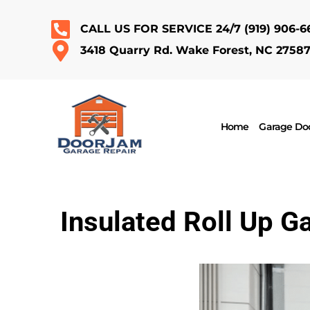
CALL US FOR SERVICE 24/7
(919) 906-6
3418 Quarry Rd. Wake Forest, NC 2758
Home
Garage Doo
Insulated Roll Up G