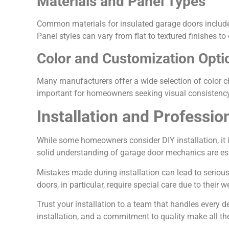
Materials and Panel Types
Common materials for insulated garage doors include s
Panel styles can vary from flat to textured finishes 
Color and Customization Opti
Many manufacturers offer a wide selection of color ch
important for homeowners seeking visual consistency 
Installation and Professio
While some homeowners consider DIY installation, it 
solid understanding of garage door mechanics are esse
Mistakes made during installation can lead to serious
doors, in particular, require special care due to their 
Trust your installation to a team that handles every d
installation, and a commitment to quality make all the