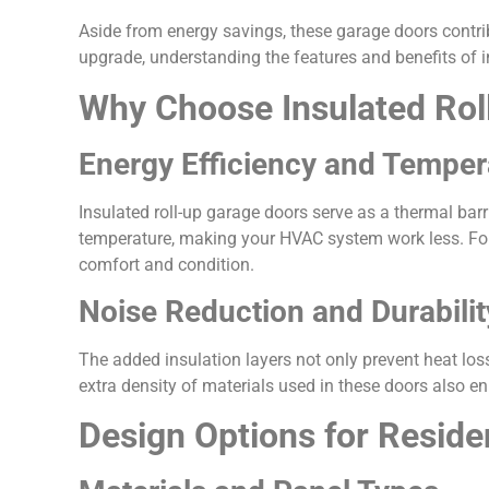
Aside from energy savings, these garage doors contr
upgrade, understanding the features and benefits of 
Why Choose Insulated Rol
Energy Efficiency and Temper
Insulated roll-up garage doors serve as a thermal bar
temperature, making your HVAC system work less. For 
comfort and condition.
Noise Reduction and Durabilit
The added insulation layers not only prevent heat los
extra density of materials used in these doors also e
Design Options for Reside