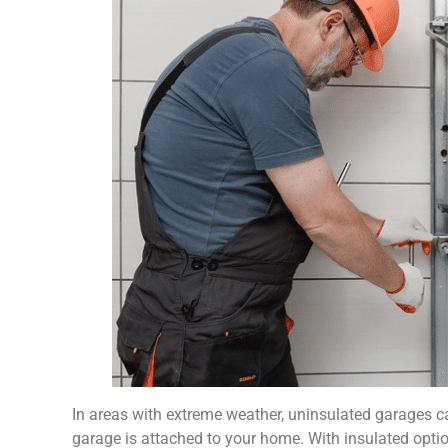
In areas with extreme weather, uninsulated garages can
garage is attached to your home. With insulated optio