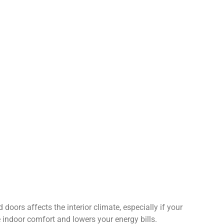
doors affects the interior climate, especially if your
 indoor comfort and lowers your energy bills.