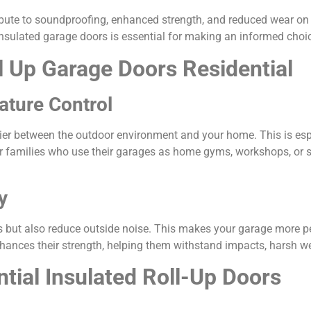
ibute to soundproofing, enhanced strength, and reduced wear on
insulated garage doors is essential for making an informed choi
l Up Garage Doors Residential
ature Control
rier between the outdoor environment and your home. This is espe
families who use their garages as home gyms, workshops, or sto
y
s but also reduce outside noise. This makes your garage more pea
nhances their strength, helping them withstand impacts, harsh we
ntial Insulated Roll-Up Doors