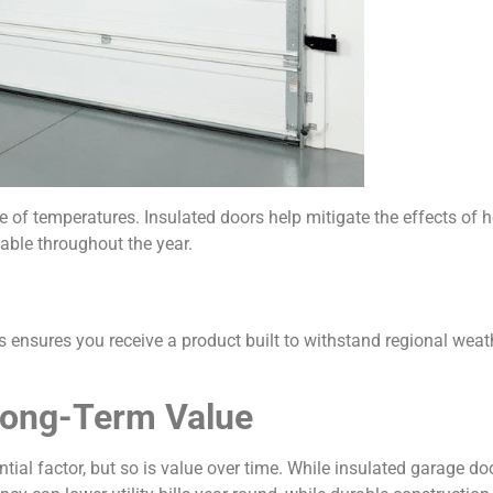
of temperatures. Insulated doors help mitigate the effects of 
ble throughout the year.
ns ensures you receive a product built to withstand regional weat
Long-Term Value
ial factor, but so is value over time. While insulated garage doo