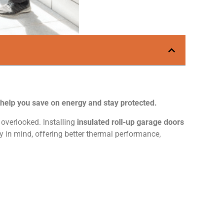
y help you save on energy and stay protected.
overlooked. Installing
insulated roll-up garage doors
ty in mind, offering better thermal performance,