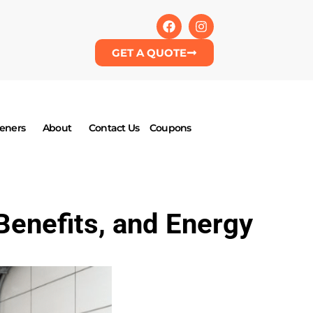
GET A QUOTE
eners
About
Contact Us
Coupons
Benefits, and Energy