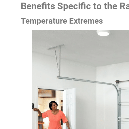
Benefits Specific to the 
Temperature Extremes