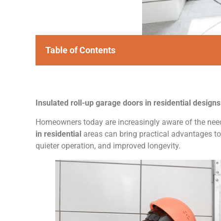
Table of Contents
Insulated roll-up garage doors in residential design
Homeowners today are increasingly aware of the need 
in residential
areas can bring practical advantages to 
quieter operation, and improved longevity.