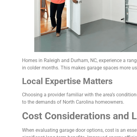
Homes in Raleigh and Durham, NC, experience a range 
in colder months. This makes garage spaces more usa
Local Expertise Matters
Choosing a provider familiar with the area’s conditio
to the demands of North Carolina homeowners.
Cost Considerations and 
When evaluating garage door options, cost is an essent