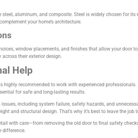
teel, aluminum, and composite. Steel is widely chosen for its re
to complement your home’s architecture.
ons
oices, window placements, and finishes that allow your door to f
across their exterior design.
nal Help
is highly recommended to work with experienced professionals. P
ntial for safe and long-lasting results.
 issues, including system failure, safety hazards, and unnecess
weight and structural design. That’s why it’s best to leave the job
etail with care—from removing the old door to final safety checks 
 difference.