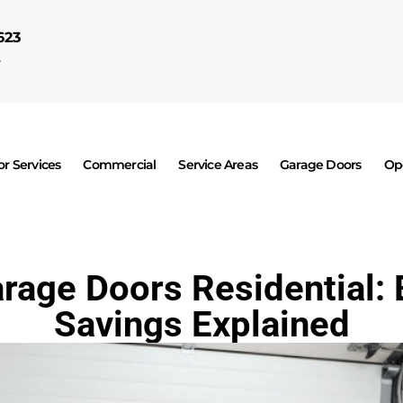
623
7
r Services
Commercial
Service Areas
Garage Doors
Op
arage Doors Residential: 
Savings Explained