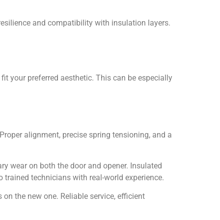
silience and compatibility with insulation layers.
it your preferred aesthetic. This can be especially
roper alignment, precise spring tensioning, and a
ary wear on both the door and opener. Insulated
 to trained technicians with real-world experience.
on the new one. Reliable service, efficient