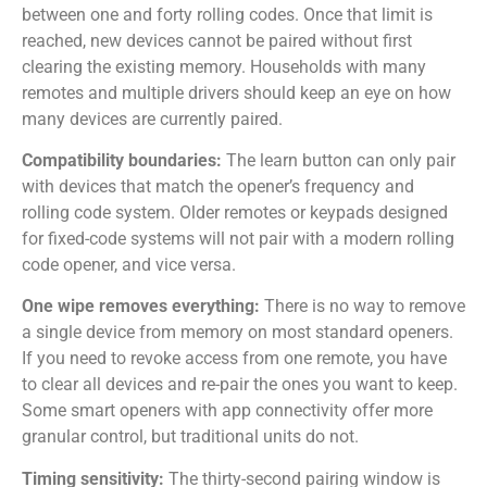
between one and forty rolling codes. Once that limit is
reached, new devices cannot be paired without first
clearing the existing memory. Households with many
remotes and multiple drivers should keep an eye on how
many devices are currently paired.
Compatibility boundaries:
The learn button can only pair
with devices that match the opener’s frequency and
rolling code system. Older remotes or keypads designed
for fixed-code systems will not pair with a modern rolling
code opener, and vice versa.
One wipe removes everything:
There is no way to remove
a single device from memory on most standard openers.
If you need to revoke access from one remote, you have
to clear all devices and re-pair the ones you want to keep.
Some smart openers with app connectivity offer more
granular control, but traditional units do not.
Timing sensitivity:
The thirty-second pairing window is