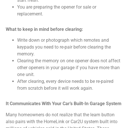
start fresh.
You are preparing the opener for sale or
replacement.
What to keep in mind before clearing:
Write down or photograph which remotes and
keypads you need to re-pair before clearing the
memory.
Clearing the memory on one opener does not affect
other openers in your garage if you have more than
one unit.
After clearing, every device needs to be re-paired
from scratch before it will work again.
It Communicates With Your Car’s Built-In Garage System
Many homeowners do not realize that the learn button
also pairs with the HomeLink or Car2U system built into