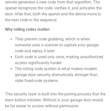
remote generates a new code from that algorithm. The
opener recognizes the code, verifies it, and activates the
door. After that, both the opener and the device move to
the next code in the sequence.
Why rolling codes matter:
They prevent code grabbing, which is when
someone uses a scanner to capture your garage
code and replay it later.
Each code is used only once, making unauthorized
access significantly harder.
The rolling code system is what makes modern
garage door security dramatically stronger than
older fixed-code systems.
This security layer is built into the pairing process that the
learn button initiates. Without it, your garage door would
be far easier to access without permission.