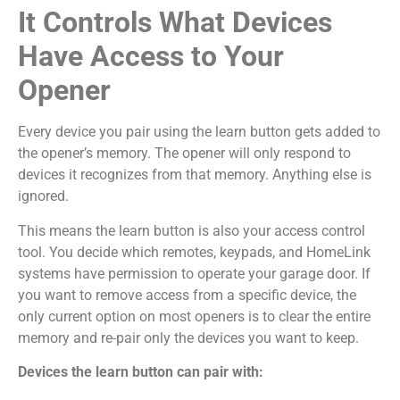
It Controls What Devices
Have Access to Your
Opener
Every device you pair using the learn button gets added to
the opener’s memory. The opener will only respond to
devices it recognizes from that memory. Anything else is
ignored.
This means the learn button is also your access control
tool. You decide which remotes, keypads, and HomeLink
systems have permission to operate your garage door. If
you want to remove access from a specific device, the
only current option on most openers is to clear the entire
memory and re-pair only the devices you want to keep.
Devices the learn button can pair with: