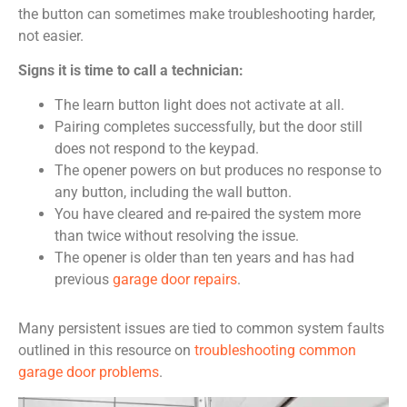
the button can sometimes make troubleshooting harder,
not easier.
Signs it is time to call a technician:
The learn button light does not activate at all.
Pairing completes successfully, but the door still
does not respond to the keypad.
The opener powers on but produces no response to
any button, including the wall button.
You have cleared and re-paired the system more
than twice without resolving the issue.
The opener is older than ten years and has had
previous
garage door repairs
.
Many persistent issues are tied to common system faults
outlined in this resource on
troubleshooting common
garage door problems
.