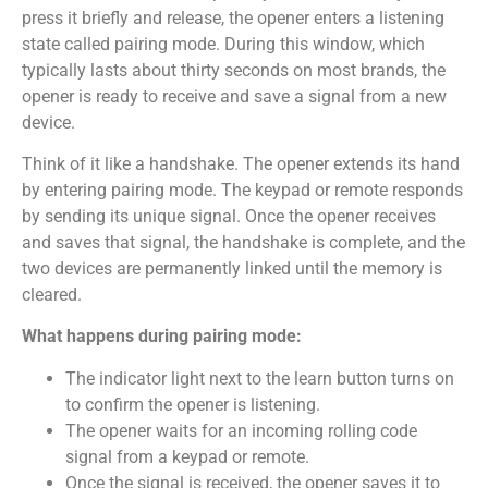
press it briefly and release, the opener enters a listening
state called pairing mode. During this window, which
typically lasts about thirty seconds on most brands, the
opener is ready to receive and save a signal from a new
device.
Think of it like a handshake. The opener extends its hand
by entering pairing mode. The keypad or remote responds
by sending its unique signal. Once the opener receives
and saves that signal, the handshake is complete, and the
two devices are permanently linked until the memory is
cleared.
What happens during pairing mode:
The indicator light next to the learn button turns on
to confirm the opener is listening.
The opener waits for an incoming rolling code
signal from a keypad or remote.
Once the signal is received, the opener saves it to