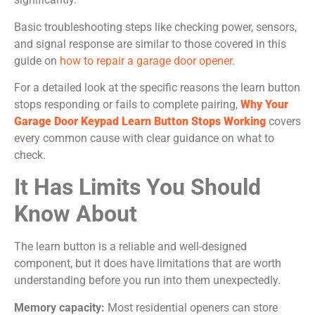
Basic troubleshooting steps like checking power, sensors,
and signal response are similar to those covered in this
guide on
how to repair a garage door opener
.
For a detailed look at the specific reasons the learn button
stops responding or fails to complete pairing,
Why Your
Garage Door Keypad Learn Button Stops Working
covers
every common cause with clear guidance on what to
check.
It Has Limits You Should
Know About
The learn button is a reliable and well-designed
component, but it does have limitations that are worth
understanding before you run into them unexpectedly.
Memory capacity:
Most residential openers can store