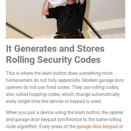
It Generates and Stores
Rolling Security Codes
This is where the learn button does something most
homeowners do not fully appreciate. Modern garage door
openers do not use fixed codes. They use rolling codes,
also called hopping codes, which change automatically
every single time the remote or keypad is used.
When you pair a device using the learn button, the opener
and garage door keypad synchronize to the same rolling
code algorithm. Every press of the
garage door keypad
or