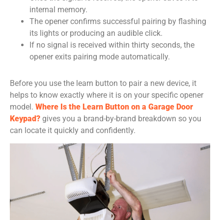
internal memory.
The opener confirms successful pairing by flashing
its lights or producing an audible click.
If no signal is received within thirty seconds, the
opener exits pairing mode automatically.
Before you use the learn button to pair a new device, it
helps to know exactly where it is on your specific opener
model.
Where Is the Learn Button on a Garage Door
Keypad?
gives you a brand-by-brand breakdown so you
can locate it quickly and confidently.