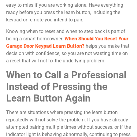
easy to miss if you are working alone. Have everything
ready before you press the learn button, including the
keypad or remote you intend to pair.
Knowing when to reset and when to step back is part of
being a smart homeowner.
When Should You Reset Your
Garage Door Keypad Learn Button?
helps you make that
decision with confidence, so you are not wasting time on
a reset that will not fix the underlying problem.
When to Call a Professional
Instead of Pressing the
Learn Button Again
There are situations where pressing the learn button
repeatedly will not solve the problem. If you have already
attempted pairing multiple times without success, or if the
indicator light is behaving abnormally, continuing to press