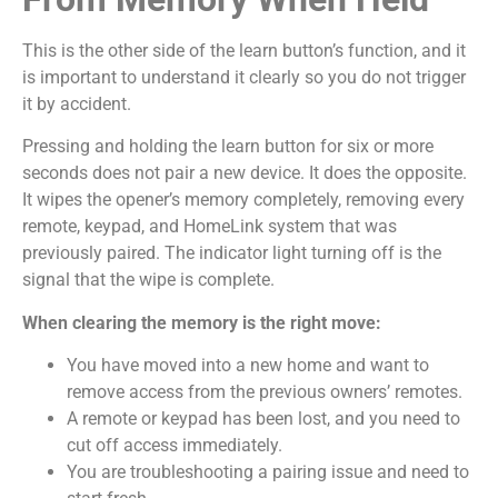
This is the other side of the learn button’s function, and it
is important to understand it clearly so you do not trigger
it by accident.
Pressing and holding the learn button for six or more
seconds does not pair a new device. It does the opposite.
It wipes the opener’s memory completely, removing every
remote, keypad, and HomeLink system that was
previously paired. The indicator light turning off is the
signal that the wipe is complete.
When clearing the memory is the right move:
You have moved into a new home and want to
remove access from the previous owners’ remotes.
A remote or keypad has been lost, and you need to
cut off access immediately.
You are troubleshooting a pairing issue and need to