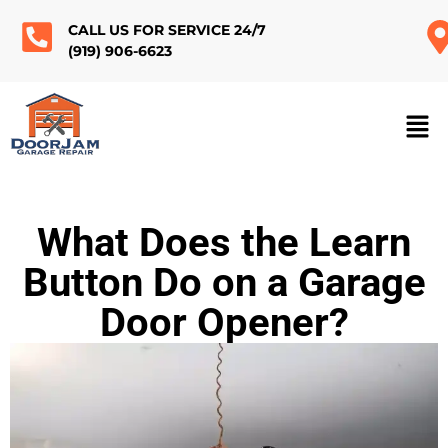
CALL US FOR SERVICE 24/7
(919) 906-6623
What Does the Learn
Button Do on a Garage
Door Opener?