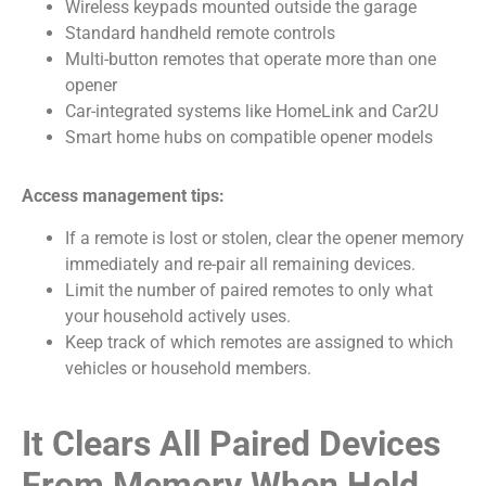
Wireless keypads mounted outside the garage
Standard handheld remote controls
Multi-button remotes that operate more than one
opener
Car-integrated systems like HomeLink and Car2U
Smart home hubs on compatible opener models
Access management tips:
If a remote is lost or stolen, clear the opener memory
immediately and re-pair all remaining devices.
Limit the number of paired remotes to only what
your household actively uses.
Keep track of which remotes are assigned to which
vehicles or household members.
It Clears All Paired Devices
From Memory When Held