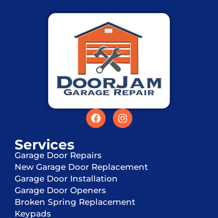
Services
Garage Door Repairs
New Garage Door Replacement
Garage Door Installation
Garage Door Openers
Broken Spring Replacement
Keypads