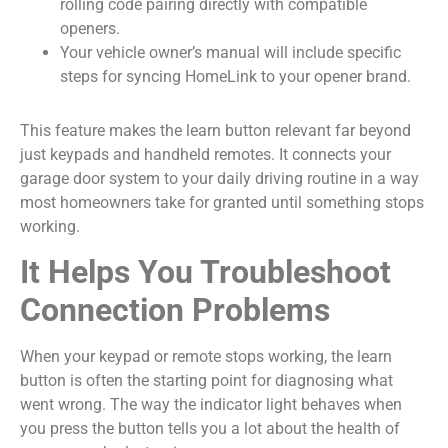
rolling code pairing directly with compatible
openers.
Your vehicle owner’s manual will include specific
steps for syncing HomeLink to your opener brand.
This feature makes the learn button relevant far beyond
just keypads and handheld remotes. It connects your
garage door system to your daily driving routine in a way
most homeowners take for granted until something stops
working.
It Helps You Troubleshoot
Connection Problems
When your keypad or remote stops working, the learn
button is often the starting point for diagnosing what
went wrong. The way the indicator light behaves when
you press the button tells you a lot about the health of