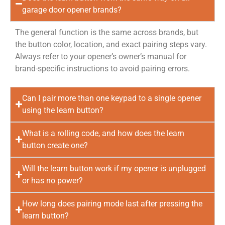
garage door opener brands?
The general function is the same across brands, but
the button color, location, and exact pairing steps vary.
Always refer to your opener’s owner’s manual for
brand-specific instructions to avoid pairing errors.
Can I pair more than one keypad to a single opener
using the learn button?
What is a rolling code, and how does the learn
button create one?
Will the learn button work if my opener is unplugged
or has no power?
How long does pairing mode last after pressing the
learn button?