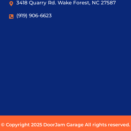
3418 Quarry Rd. Wake Forest, NC 27587
(919) 906-6623
© Copyright 2025 DoorJam Garage All rights reserved.