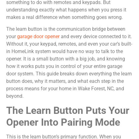
something to do with remotes and keypads. But
understanding exactly what happens when you press it
makes a real difference when something goes wrong.
The learn button is the communication bridge between
your
garage door opener
and every device connected to it.
Without it, your keypad, remotes, and even your car’s built-
in HomeLink system would have no way to talk to the
opener. It is a small button with a big job, and knowing
how it works puts you in control of your entire garage
door system. This guide breaks down everything the learn
button does, why it matters, and what each step in the
process means for your home in Wake Forest, NC, and
beyond.
The Learn Button Puts Your
Opener Into Pairing Mode
This is the learn button’s primary function. When you