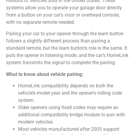
millions of vehicles sold in the United States. These
systems allow you to operate your garage door directly
from a button on your car’s visor or overhead console,
with no separate remote needed.
Pairing your car to your opener through the learn button
follows a slightly different process than pairing a
standard remote, but the learn button’s role is the same. It
puts the opener in listening mode, and the car’s HomeLink
system transmits the signal to complete the pairing.
What to know about vehicle pairing:
HomeLink compatibility depends on both the
vehicle’s model year and the opener’s rolling code
system.
Older openers using fixed codes may require an
additional compatibility bridge module to pair with
modern vehicles.
Most vehicles manufactured after 2005 support