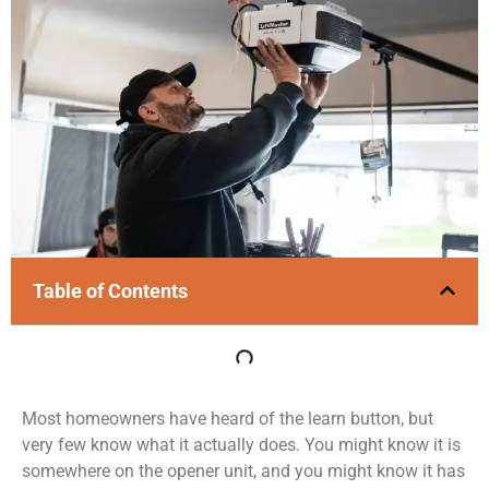
Table of Contents
Most homeowners have heard of the learn button, but
very few know what it actually does. You might know it is
somewhere on the opener unit, and you might know it has