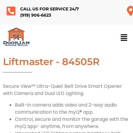
CALL US FOR SERVICE 24/7
(919) 906-6623
Liftmaster - 84505R
Secure View™ Ultra-Quiet Belt Drive Smart Opener
with Camera and Dual LED Lighting
Built-in camera adds video and 2-way audio
communication to the myQ® app.
Control, secure and monitor the garage with the
myQ app- anytime, from anywhere.