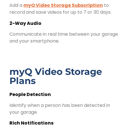
Add a
myQ Video Storage Subscription
to
record and save videos for up to 7 or 30 days.
2-Way Audio
Communicate in real time between your garage
and your smartphone.
myQ Video Storage
Plans
People Detection
Identify when a person has been detected in
your garage.
Rich Notifications