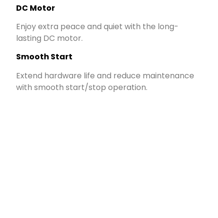
DC Motor
Enjoy extra peace and quiet with the long-
lasting DC motor.
Smooth Start
Extend hardware life and reduce maintenance
with smooth start/stop operation.