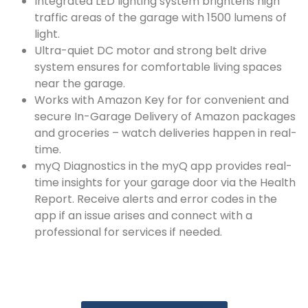
Integrated LED lighting system brightens high
traffic areas of the garage with 1500 lumens of
light.
Ultra-quiet DC motor and strong belt drive
system ensures for comfortable living spaces
near the garage.
Works with Amazon Key for for convenient and
secure In-Garage Delivery of Amazon packages
and groceries – watch deliveries happen in real-
time.
myQ Diagnostics in the myQ app provides real-
time insights for your garage door via the Health
Report. Receive alerts and error codes in the
app if an issue arises and connect with a
professional for services if needed.​