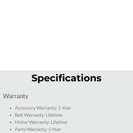
Specifications
Warranty
Accessory Warranty: 1 Year
Belt Warranty: Lifetime
Motor Warranty: Lifetime
Parts Warranty: 5 Year