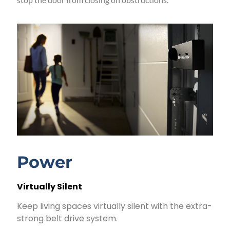
Power
Virtually Silent
Keep living spaces virtually silent with the extra-
strong belt drive system.