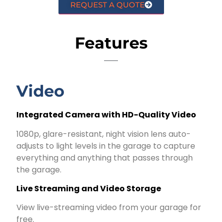
REQUEST A QUOTE
Features
Video
Integrated Camera with HD-Quality Video
1080p, glare-resistant, night vision lens auto-
adjusts to light levels in the garage to capture
everything and anything that passes through
the garage.
Live Streaming and Video Storage
View live-streaming video from your garage for
free.