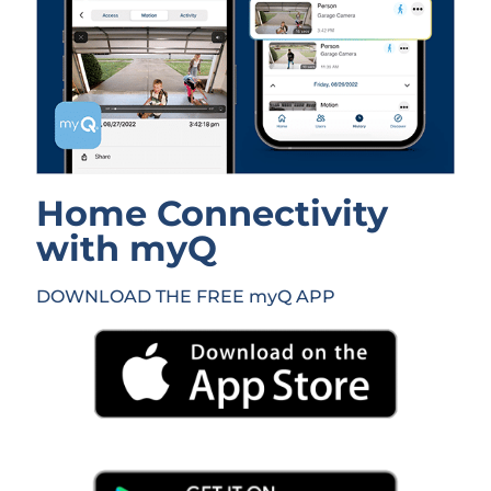
Home Connectivity
with myQ
DOWNLOAD THE FREE myQ APP