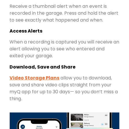
Receive a thumbnail alert when an event is
recorded in the garage. Press and hold the alert
to see exactly what happened and when.
Access Alerts
When a recording is captured you will receive an
alert allowing you to see who entered and
exited your garage.
Download, Save and Share
Video Storage Plans
allow you to download,
save and share video clips straight from your
myQ app for up to 30 days— so you don’t miss a
thing.