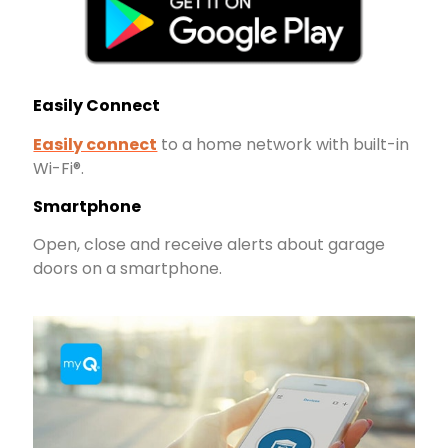
Easily Connect
Easily connect
to a home network with built-in
Wi-Fi®.
Smartphone
Open, close and receive alerts about garage
doors on a smartphone.