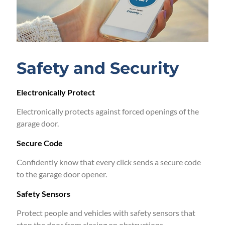
Safety and Security
Electronically Protect
Electronically protects against forced openings of the
garage door.
Secure Code
Confidently know that every click sends a secure code
to the garage door opener.
Safety Sensors
Protect people and vehicles with safety sensors that
stop the door from closing on obstructions.