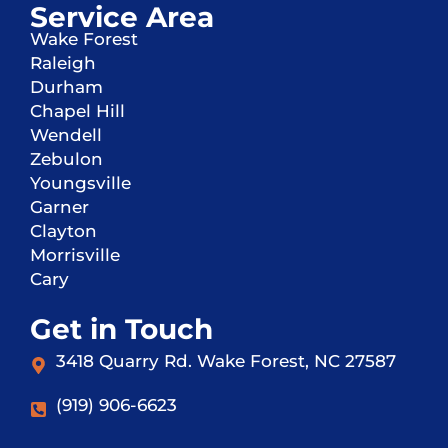
Service Area
Wake Forest
Raleigh
Durham
Chapel Hill
Wendell
Zebulon
Youngsville
Garner
Clayton
Morrisville
Cary
Get in Touch
3418 Quarry Rd. Wake Forest, NC 27587
(919) 906-6623