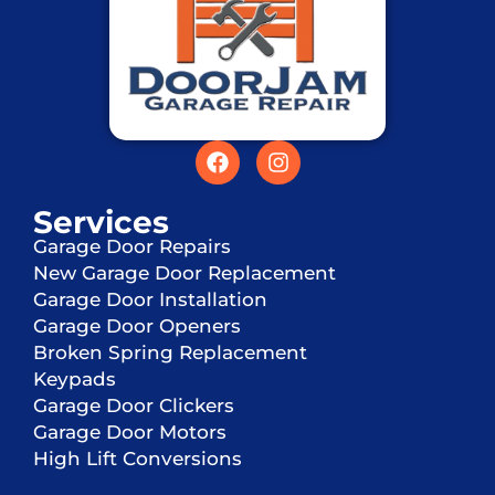
Services
Garage Door Repairs
New Garage Door Replacement
Garage Door Installation
Garage Door Openers
Broken Spring Replacement
Keypads
Garage Door Clickers
Garage Door Motors
High Lift Conversions