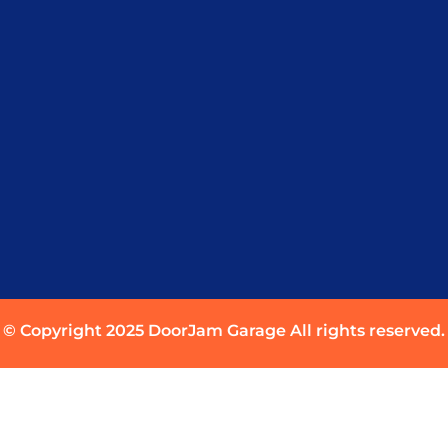
© Copyright 2025 DoorJam Garage All rights reserved.