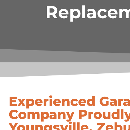
Replacem
Experienced Gar
Company Proudly
Youngsville, Zebu