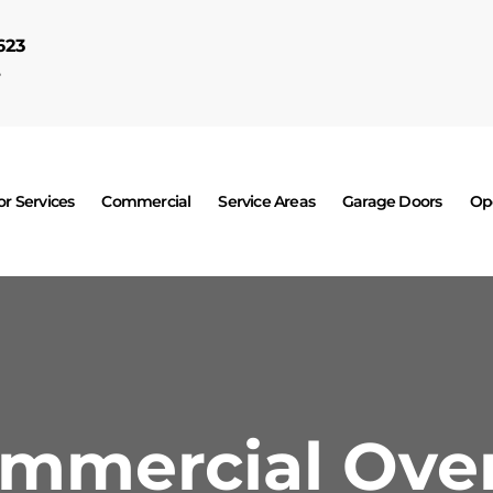
623
7
r Services
Commercial
Service Areas
Garage Doors
Op
ommercial Ove