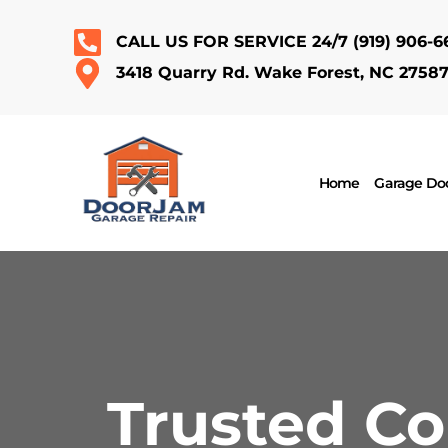
CALL US FOR SERVICE 24/7
(919) 906-6
3418 Quarry Rd. Wake Forest, NC 2758
Home
Garage Doo
Trusted C