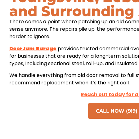
and Surrounding
There comes a point where patching up an old comm
sense anymore. The repairs pile up, the performance
harder to ignore.
DoorJam Garage
provides trusted commercial ove
for businesses that are ready for a long-term soluti
types, including sectional steel, roll-up, and insulate
We handle everything from old door removal to full 
recommend replacement when it’s the right call.
Reach out today for a
CALL NOW (919) 