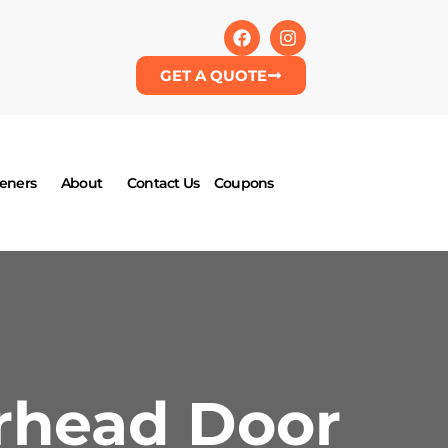
GET A QUOTE
eners
About
Contact Us
Coupons
rhead Door