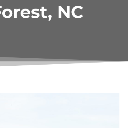
orest, NC