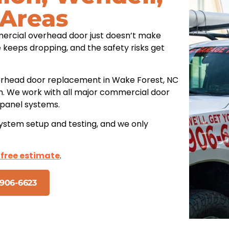
 Areas
ercial overhead door just doesn’t make
 keeps dropping, and the safety risks get
rhead door replacement in Wake Forest, NC
on. We work with all major commercial door
d panel systems.
system setup and testing, and we only
 free estimate
.
906-6623