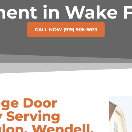
ent in Wake F
CALL NOW (919) 906-6623
age Door
 Serving
lon, Wendell,