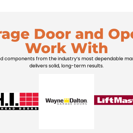
rage Door and Op
Work With
 components from the industry’s most dependable manuf
delivers solid, long-term results.