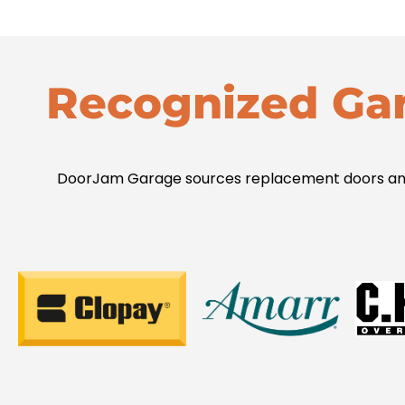
Recognized Ga
DoorJam Garage sources replacement doors and