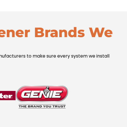
ener Brands We
acturers to make sure every system we install