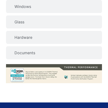
Windows
Glass
Hardware
Documents