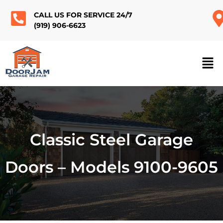
CALL US FOR SERVICE 24/7
(919) 906-6623
Classic Steel Garage
Doors – Models 9100-9605