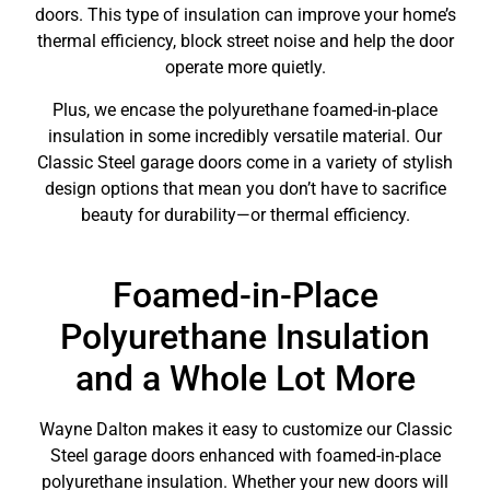
doors. This type of insulation can improve your home’s
thermal efficiency, block street noise and help the door
operate more quietly.
Plus, we encase the polyurethane foamed-in-place
insulation in some incredibly versatile material. Our
Classic Steel garage doors come in a variety of stylish
design options that mean you don’t have to sacrifice
beauty for durability—or thermal efficiency.
Foamed-in-Place
Polyurethane Insulation
and a Whole Lot More
Wayne Dalton makes it easy to customize our Classic
Steel garage doors enhanced with foamed-in-place
polyurethane insulation. Whether your new doors will