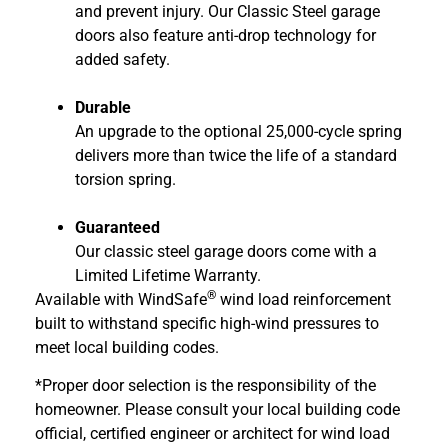
and prevent injury. Our Classic Steel garage
doors also feature anti-drop technology for
added safety.
Durable
An upgrade to the optional 25,000-cycle spring
delivers more than twice the life of a standard
torsion spring.
Guaranteed
Our classic steel garage doors come with a
Limited Lifetime Warranty.
®
Available with WindSafe
wind load reinforcement
built to withstand specific high-wind pressures to
meet local building codes.
*Proper door selection is the responsibility of the
homeowner. Please consult your local building code
official, certified engineer or architect for wind load