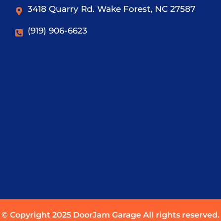
3418 Quarry Rd. Wake Forest, NC 27587
(919) 906-6623
© Copyright 2025 DoorJam Garage All rights reserved.