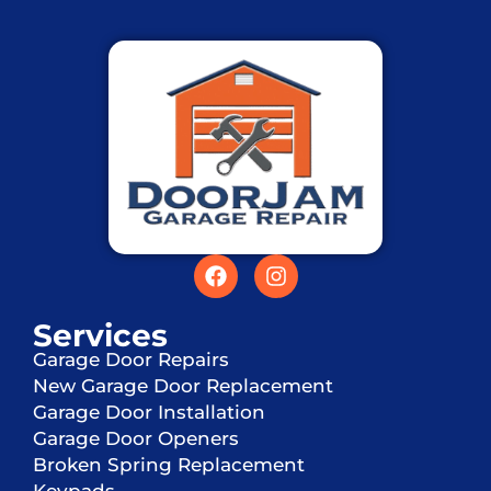
Services
Garage Door Repairs
New Garage Door Replacement
Garage Door Installation
Garage Door Openers
Broken Spring Replacement