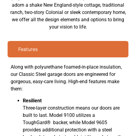
adorn a shake New England-style cottage, traditional
ranch, two-story Colonial or sleek contemporary home,
we offer all the design elements and options to bring
your vision to life.
Features
Along with polyurethane foamed-in-place insulation,
our Classic Steel garage doors are engineered for
gorgeous, easy-care living. High-end features make
them:
Resilient
Three-layer construction means our doors are
built to last. Model 9100 utilizes a
ToughGard® backer, while Model 9605
provides additional protection with a steel