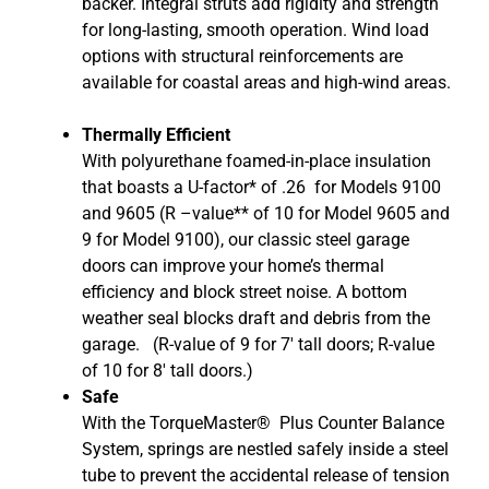
backer. Integral struts add rigidity and strength
for long-lasting, smooth operation. Wind load
options with structural reinforcements are
available for coastal areas and high-wind areas.
Thermally Efficient
With polyurethane foamed-in-place insulation
that boasts a U-factor* of .26
for Models 9100
and 9605
(R –value** of 10 for Model 9605 and
9 for Model 9100)
, our classic steel garage
doors can improve your home’s thermal
efficiency and block street noise. A bottom
weather seal blocks draft and debris from the
garage. (R-value of 9 for 7′ tall doors; R-value
of 10 for 8′ tall doors.)
Safe
With the TorqueMaster® Plus Counter Balance
System, springs are nestled safely inside a steel
tube to prevent the accidental release of tension