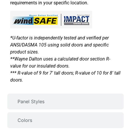
requirements in your specific location.
*U-factor is independently tested and verified per
ANSI/DASMA 105 using solid doors and specific
product sizes.
**Wayne Dalton uses a calculated door section R-
value for our insulated doors.
*** R-value of 9 for 7′ tall doors; R-value of 10 for 8′ tall
doors.
Panel Styles
Colors