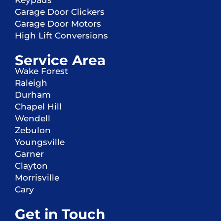
Keypads
Garage Door Clickers
Garage Door Motors
High Lift Conversions
Service Area
Wake Forest
Raleigh
Durham
Chapel Hill
Wendell
Zebulon
Youngsville
Garner
Clayton
Morrisville
Cary
Get in Touch