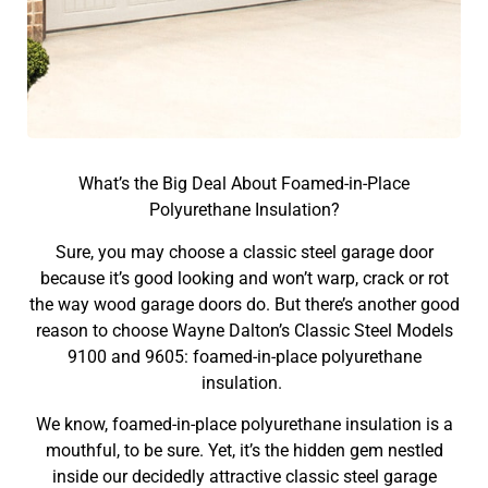
What’s the Big Deal About Foamed-in-Place
Polyurethane Insulation?
Sure, you may choose a classic steel garage door
because it’s good looking and won’t warp, crack or rot
the way wood garage doors do. But there’s another good
reason to choose Wayne Dalton’s Classic Steel Models
9100 and 9605: foamed-in-place polyurethane
insulation.
We know, foamed-in-place polyurethane insulation is a
mouthful, to be sure. Yet, it’s the hidden gem nestled
inside our decidedly attractive classic steel garage