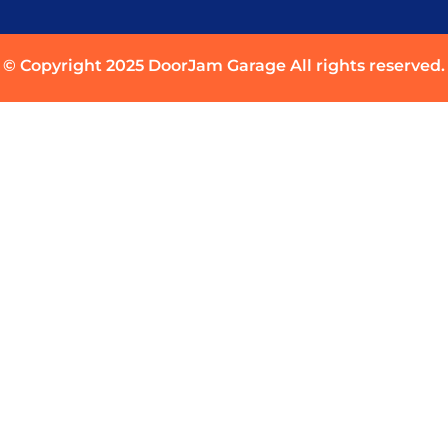
© Copyright 2025 DoorJam Garage All rights reserved.