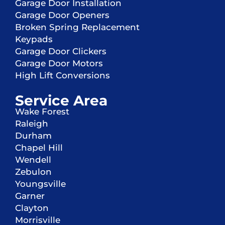
Garage Door Installation
Garage Door Openers
Broken Spring Replacement
Keypads
Garage Door Clickers
Garage Door Motors
High Lift Conversions
Service Area
Wake Forest
Raleigh
Durham
Chapel Hill
Wendell
Zebulon
Youngsville
Garner
Clayton
Morrisville