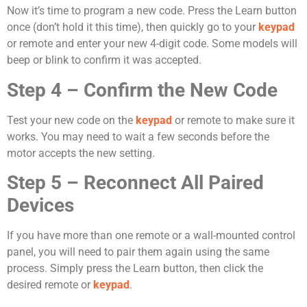
Now it’s time to program a new code. Press the Learn button
once (don’t hold it this time), then quickly go to your
keypad
or remote and enter your new 4-digit code. Some models will
beep or blink to confirm it was accepted.
Step 4 – Confirm the New Code
Test your new code on the
keypad
or remote to make sure it
works. You may need to wait a few seconds before the
motor accepts the new setting.
Step 5 – Reconnect All Paired
Devices
If you have more than one remote or a wall-mounted control
panel, you will need to pair them again using the same
process. Simply press the Learn button, then click the
desired remote or
keypad
.