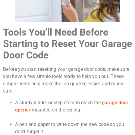
Tools You’ll Need Before
Starting to Reset Your Garage
Door Code
Before you start resetting your garage door code, make sure
you have a few simple tools ready to help you out. These
simple items help make the job quicker, easier, and much
safer.
A sturdy ladder or step stool to reach the
garage door
opener
mounted on the ceiling.
A pen and paper to write down the new code so you
don’t forget it.