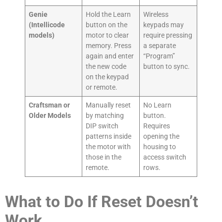
Genie
Hold the Learn
Wireless
(Intellicode
button on the
keypads may
models)
motor to clear
require pressing
memory. Press
a separate
again and enter
“Program”
the new code
button to sync.
on the keypad
or remote.
Craftsman or
Manually reset
No Learn
Older Models
by matching
button.
DIP switch
Requires
patterns inside
opening the
the motor with
housing to
those in the
access switch
remote.
rows.
What to Do If Reset Doesn’t
Work