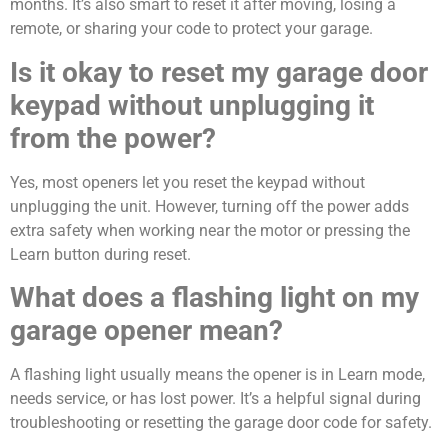
months. It’s also smart to reset it after moving, losing a
remote, or sharing your code to protect your garage.
Is it okay to reset my garage door
keypad without unplugging it
from the power?
Yes, most openers let you reset the keypad without
unplugging the unit. However, turning off the power adds
extra safety when working near the motor or pressing the
Learn button during reset.
What does a flashing light on my
garage opener mean?
A flashing light usually means the opener is in Learn mode,
needs service, or has lost power. It’s a helpful signal during
troubleshooting or resetting the garage door code for safety.