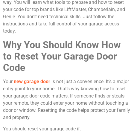
way. You will learn what tools to prepare and how to reset
your code for top brands like LiftMaster, Chamberlain, and
Genie. You don’t need technical skills. Just follow the
instructions and take full control of your garage access
today.
Why You Should Know How
to Reset Your Garage Door
Code
Your
new garage door
is not just a convenience. It’s a major
entry point to your home. That’s why knowing how to reset
your garage door code matters. If someone finds or steals
your remote, they could enter your home without touching a
door or window. Resetting the code helps protect your family
and property.
You should reset your garage code if: