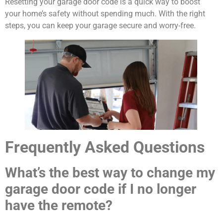
Resetting your garage door code is a quick way to boost
your home’s safety without spending much. With the right
steps, you can keep your garage secure and worry-free.
Frequently Asked Questions
What’s the best way to change my
garage door code if I no longer
have the remote?