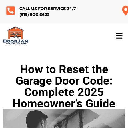
CALL US FOR SERVICE 24/7
(919) 906-6623
How to Reset the
Garage Door Code:
Complete 2025
Homeowner’s Guide