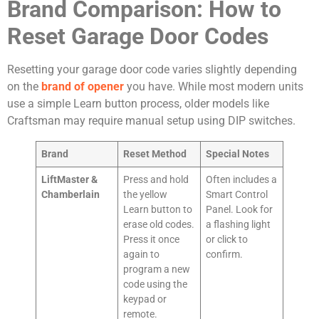
Brand Comparison: How to
Reset Garage Door Codes
Resetting your garage door code varies slightly depending
on the
brand of opener
you have. While most modern units
use a simple Learn button process, older models like
Craftsman may require manual setup using DIP switches.
Brand
Reset Method
Special Notes
LiftMaster &
Press and hold
Often includes a
Chamberlain
the yellow
Smart Control
Learn button to
Panel. Look for
erase old codes.
a flashing light
Press it once
or click to
again to
confirm.
program a new
code using the
keypad or
remote.