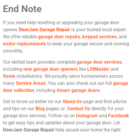
End Note
If you need help resetting or upgrading your garage door
opener,
DoorJam Garage Repair
is your trusted local expert.
We offer reliable
garage door repairs
,
keypad services
, and
motor replacements
to keep your garage secure and running
smoothly.
Our skilled team provides complete
garage door services
,
including
new garage door openers
like
LiftMaster
and
Genie
installations. We proudly serve homeowners across
many
Service Areas
. You can also check out our full
garage
door collection
, including
Amarr garage doors
.
Get to know us better on our
About Us
page and find advice
and tips on our
Blog
pages, or
Contact Us
directly for your
garage door services. Follow us on
Instagram
and
Facebook
to get easy tips and updates about your garage door. Let
DoorJam Garage Repair
help secure your home the right