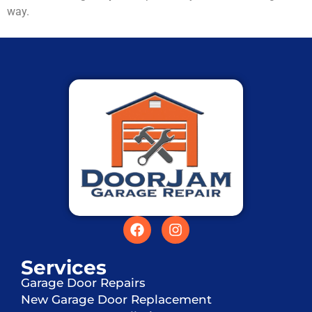
way.
Services
Garage Door Repairs
New Garage Door Replacement