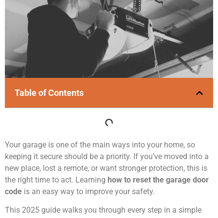
Table of Contents
Your garage is one of the main ways into your home, so
keeping it secure should be a priority. If you’ve moved into a
new place, lost a remote, or want stronger protection, this is
the right time to act. Learning
how to reset the garage door
code
is an easy way to improve your safety.
This 2025 guide walks you through every step in a simple