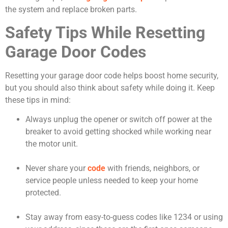
the system and replace broken parts.
Safety Tips While Resetting
Garage Door Codes
Resetting your garage door code helps boost home security,
but you should also think about safety while doing it. Keep
these tips in mind:
Always unplug the opener or switch off power at the
breaker to avoid getting shocked while working near
the motor unit.
Never share your
code
with friends, neighbors, or
service people unless needed to keep your home
protected.
Stay away from easy-to-guess codes like 1234 or using