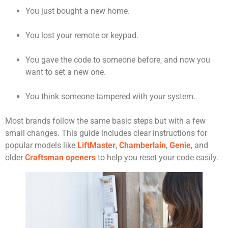
You just bought a new home.
You lost your remote or keypad.
You gave the code to someone before, and now you
want to set a new one.
You think someone tampered with your system.
Most brands follow the same basic steps but with a few
small changes. This guide includes clear instructions for
popular models like
LiftMaster
,
Chamberlain
,
Genie
, and
older
Craftsman openers
to help you reset your code easily.