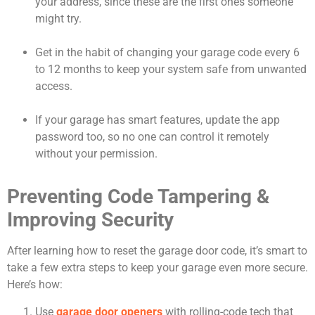
your address, since these are the first ones someone
might try.
Get in the habit of changing your garage code every 6
to 12 months to keep your system safe from unwanted
access.
If your garage has smart features, update the app
password too, so no one can control it remotely
without your permission.
Preventing Code Tampering &
Improving Security
After learning how to reset the garage door code, it’s smart to
take a few extra steps to keep your garage even more secure.
Here’s how:
Use
garage door openers
with rolling-code tech that