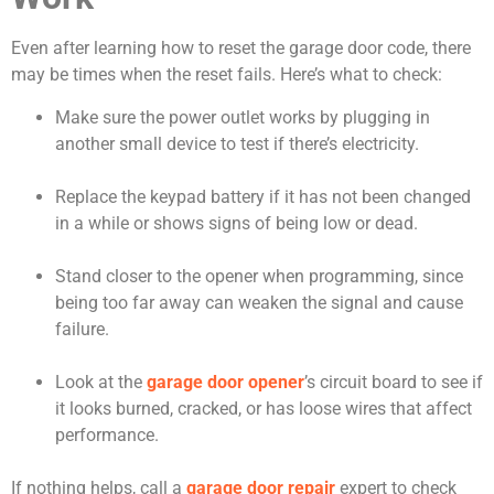
Even after learning how to reset the garage door code, there
may be times when the reset fails. Here’s what to check:
Make sure the power outlet works by plugging in
another small device to test if there’s electricity.
Replace the keypad battery if it has not been changed
in a while or shows signs of being low or dead.
Stand closer to the opener when programming, since
being too far away can weaken the signal and cause
failure.
Look at the
garage door opener
’s circuit board to see if
it looks burned, cracked, or has loose wires that affect
performance.
If nothing helps, call a
garage door repair
expert to check