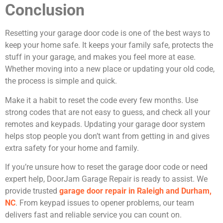
Conclusion
Resetting your garage door code is one of the best ways to
keep your home safe. It keeps your family safe, protects the
stuff in your garage, and makes you feel more at ease.
Whether moving into a new place or updating your old code,
the process is simple and quick.
Make it a habit to reset the code every few months. Use
strong codes that are not easy to guess, and check all your
remotes and keypads. Updating your garage door system
helps stop people you don’t want from getting in and gives
extra safety for your home and family.
If you’re unsure how to reset the garage door code or need
expert help, DoorJam Garage Repair is ready to assist. We
provide trusted
garage door repair in Raleigh and Durham,
NC
. From keypad issues to opener problems, our team
delivers fast and reliable service you can count on.