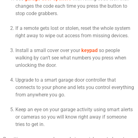
changes the code each time you press the button to
stop code grabbers.
If a remote gets lost or stolen, reset the whole system
right away to wipe out access from missing devices.
Install a small cover over your
keypad
so people
walking by can’t see what numbers you press when
unlocking the door.
Upgrade to a smart garage door controller that
connects to your phone and lets you control everything
from anywhere you go.
Keep an eye on your garage activity using smart alerts
or cameras so you will know right away if someone
tries to get in.