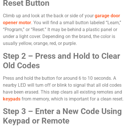
Reset Button
Climb up and look at the back or side of your
garage door
opener motor
. You will find a small button labeled “Learn,”
“Program,” or “Reset.” It may be behind a plastic panel or
under a light cover. Depending on the brand, the color is
usually yellow, orange, red, or purple.
Step 2 – Press and Hold to Clear
Old Codes
Press and hold the button for around 6 to 10 seconds. A
nearby LED will turn off or blink to signal that all old codes
have been erased. This step clears all existing remotes and
keypads
from memory, which is important for a clean reset.
Step 3 – Enter a New Code Using
Keypad or Remote