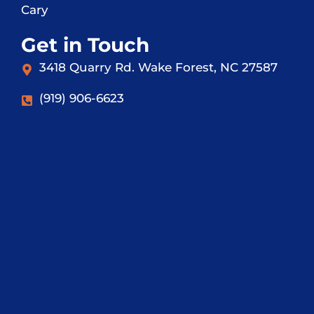
Cary
Get in Touch
3418 Quarry Rd. Wake Forest, NC 27587
(919) 906-6623