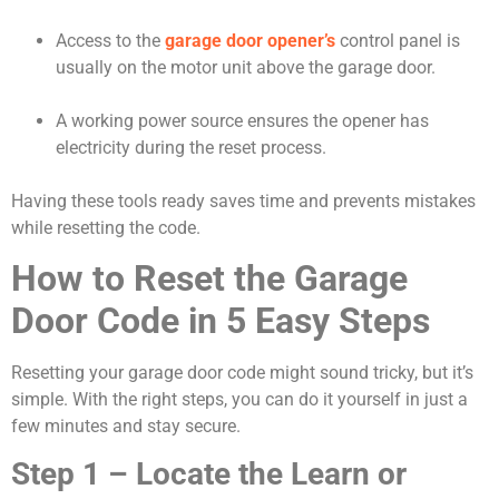
Access to the
garage door opener’s
control panel is
usually on the motor unit above the garage door.
A working power source ensures the opener has
electricity during the reset process.
Having these tools ready saves time and prevents mistakes
while resetting the code.
How to Reset the Garage
Door Code in 5 Easy Steps
Resetting your garage door code might sound tricky, but it’s
simple. With the right steps, you can do it yourself in just a
few minutes and stay secure.
Step 1 – Locate the Learn or