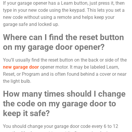
If your garage opener has a Learn button, just press it, then
type in your new code using the keypad. This lets you set a
new code without using a remote and helps keep your
garage safe and locked up.
Where can I find the reset button
on my garage door opener?
You’ll usually find the reset button on the back or side of the
new garage door
opener motor. It may be labeled Learn,
Reset, or Program and is often found behind a cover or near
the light bulb.
How many times should I change
the code on my garage door to
keep it safe?
You should change your garage door code every 6 to 12