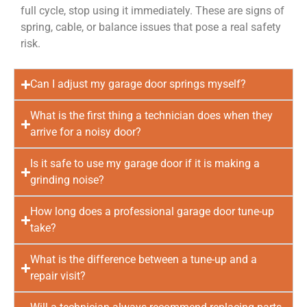
full cycle, stop using it immediately. These are signs of
spring, cable, or balance issues that pose a real safety
risk.
Can I adjust my garage door springs myself?
What is the first thing a technician does when they
arrive for a noisy door?
Is it safe to use my garage door if it is making a
grinding noise?
How long does a professional garage door tune-up
take?
What is the difference between a tune-up and a
repair visit?