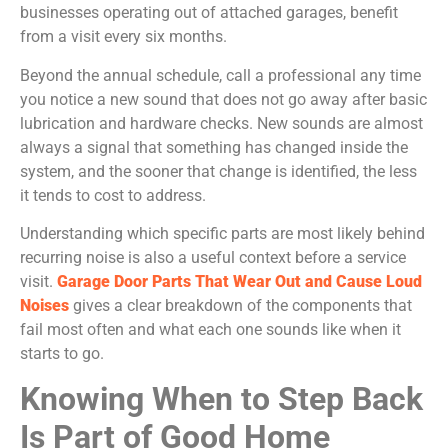
businesses operating out of attached garages, benefit
from a visit every six months.
Beyond the annual schedule, call a professional any time
you notice a new sound that does not go away after basic
lubrication and hardware checks. New sounds are almost
always a signal that something has changed inside the
system, and the sooner that change is identified, the less
it tends to cost to address.
Understanding which specific parts are most likely behind
recurring noise is also a useful context before a service
visit.
Garage Door Parts That Wear Out and Cause Loud
Noises
gives a clear breakdown of the components that
fail most often and what each one sounds like when it
starts to go.
Knowing When to Step Back
Is Part of Good Home