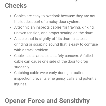
Checks
Cables are easy to overlook because they are not
the loudest part of a noisy door system.
A technician inspects cables for fraying, kinking,
uneven tension, and proper seating on the drum.
A cable that is slightly off its drum creates a
grinding or scraping sound that is easy to confuse
with a track problem.
Cable issues are also a safety concern. A failed
cable can cause one side of the door to drop
suddenly.
Catching cable wear early during a routine
inspection prevents emergency calls and potential
injuries.
Opener Force and Sensitivity