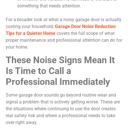
something that needs attention.
For a broader look at what a noisy garage door is actually
costing your household,
Garage Door Noise Reduction
Tips for a Quieter Home
covers the full scope of what
proper maintenance and professional attention can do for
your home.
These Noise Signs Mean It
Is Time to Call a
Professional Immediately
Some garage door sounds go beyond routine wear and
signal a problem that is actively getting worse. These are
the situations where continuing to use the door creates
real safety risk and where a professional needs to take
over right away.