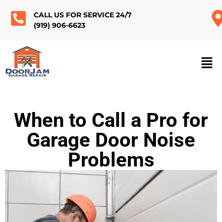
CALL US FOR SERVICE 24/7
(919) 906-6623
When to Call a Pro for
Garage Door Noise
Problems