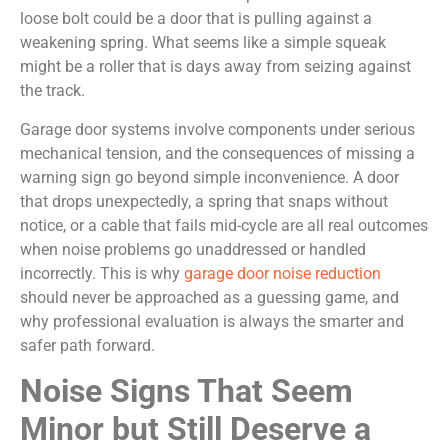
loose bolt could be a door that is pulling against a
weakening spring. What seems like a simple squeak
might be a roller that is days away from seizing against
the track.
Garage door systems involve components under serious
mechanical tension, and the consequences of missing a
warning sign go beyond simple inconvenience. A door
that drops unexpectedly, a spring that snaps without
notice, or a cable that fails mid-cycle are all real outcomes
when noise problems go unaddressed or handled
incorrectly. This is why
garage door noise reduction
should never be approached as a guessing game, and
why professional evaluation is always the smarter and
safer path forward.
Noise Signs That Seem
Minor but Still Deserve a