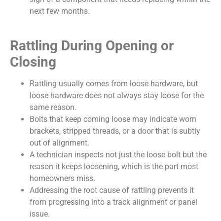
next few months.
Rattling During Opening or
Closing
Rattling usually comes from loose hardware, but
loose hardware does not always stay loose for the
same reason.
Bolts that keep coming loose may indicate worn
brackets, stripped threads, or a door that is subtly
out of alignment.
A technician inspects not just the loose bolt but the
reason it keeps loosening, which is the part most
homeowners miss.
Addressing the root cause of rattling prevents it
from progressing into a track alignment or panel
issue.