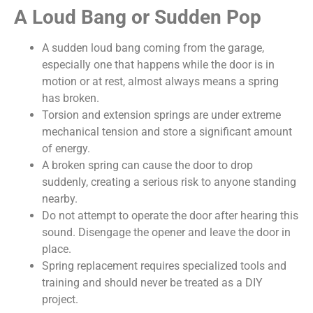
A Loud Bang or Sudden Pop
A sudden loud bang coming from the garage,
especially one that happens while the door is in
motion or at rest, almost always means a spring
has broken.
Torsion and extension springs are under extreme
mechanical tension and store a significant amount
of energy.
A broken spring can cause the door to drop
suddenly, creating a serious risk to anyone standing
nearby.
Do not attempt to operate the door after hearing this
sound. Disengage the opener and leave the door in
place.
Spring replacement requires specialized tools and
training and should never be treated as a DIY
project.