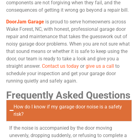
components are not forgiving when they fail, and the
consequences of getting it wrong go beyond a repair bill.
DoorJam Garage
is proud to serve homeowners across
Wake Forest, NC, with honest, professional garage door
repair and maintenance that takes the guesswork out of
noisy garage door problems. When you are not sure what
that sound means or whether it is safe to keep using the
door, our team is ready to take a look and give you a
straight answer.
Contact us today
or
give us a call
to
schedule your inspection and get your garage door
running quietly and safely again.
Frequently Asked Questions
How do I know if my garage door noise is a safety
risk?
If the noise is accompanied by the door moving
unevenly, dropping suddenly, or refusing to complete a