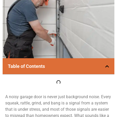
Table of Contents
A noisy garage door is never just background noise. Every
squeak, rattle, grind, and bang is a signal from a system
that is under stress, and most of those signals are easier
to misread than homeowners expect. What sounds like a