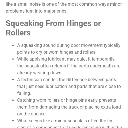
like a small noise is one of the most common ways minor
problems turn into major ones.
Squeaking From Hinges or
Rollers
A squeaking sound during door movement typically
points to dry or worn hinges and rollers.
While applying lubricant may quiet it temporarily,
the squeak often returns if the parts underneath are
already wearing down.
A technician can tell the difference between parts
that just need lubrication and parts that are close to
failing.
Catching worn rollers or hinge pins early prevents
them from damaging the track or placing extra load
on the opener.
What seems like a minor squeak is often the first
sign of a component that needs replacing within the