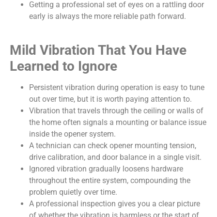
Getting a professional set of eyes on a rattling door
early is always the more reliable path forward.
Mild Vibration That You Have
Learned to Ignore
Persistent vibration during operation is easy to tune
out over time, but it is worth paying attention to.
Vibration that travels through the ceiling or walls of
the home often signals a mounting or balance issue
inside the opener system.
A technician can check opener mounting tension,
drive calibration, and door balance in a single visit.
Ignored vibration gradually loosens hardware
throughout the entire system, compounding the
problem quietly over time.
A professional inspection gives you a clear picture
of whether the vibration is harmless or the start of