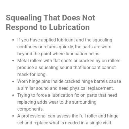
Squealing That Does Not
Respond to Lubrication
If you have applied lubricant and the squealing
continues or returns quickly, the parts are worn
beyond the point where lubrication helps.
Metal rollers with flat spots or cracked nylon rollers
produce a squealing sound that lubricant cannot
mask for long.
Worn hinge pins inside cracked hinge barrels cause
a similar sound and need physical replacement.
Trying to force a lubrication fix on parts that need
replacing adds wear to the surrounding
components.
A professional can assess the full roller and hinge
set and replace what is needed in a single visit.