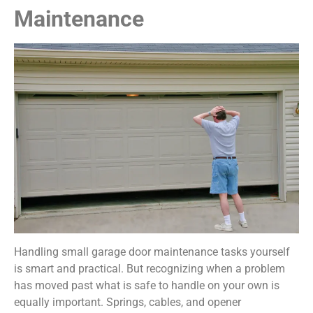
Maintenance
Handling small garage door maintenance tasks yourself
is smart and practical. But recognizing when a problem
has moved past what is safe to handle on your own is
equally important. Springs, cables, and opener