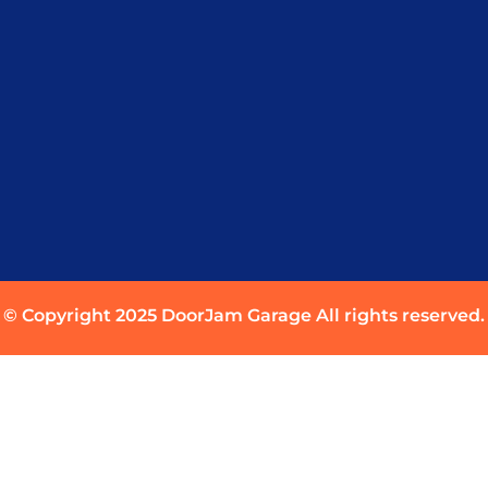
© Copyright 2025 DoorJam Garage All rights reserved.