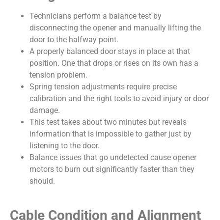
Technicians perform a balance test by
disconnecting the opener and manually lifting the
door to the halfway point.
A properly balanced door stays in place at that
position. One that drops or rises on its own has a
tension problem.
Spring tension adjustments require precise
calibration and the right tools to avoid injury or door
damage.
This test takes about two minutes but reveals
information that is impossible to gather just by
listening to the door.
Balance issues that go undetected cause opener
motors to burn out significantly faster than they
should.
Cable Condition and Alignment