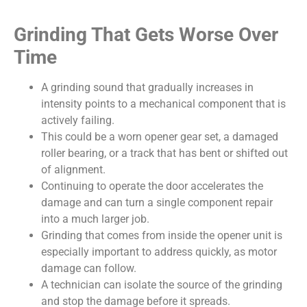
Grinding That Gets Worse Over
Time
A grinding sound that gradually increases in
intensity points to a mechanical component that is
actively failing.
This could be a worn opener gear set, a damaged
roller bearing, or a track that has bent or shifted out
of alignment.
Continuing to operate the door accelerates the
damage and can turn a single component repair
into a much larger job.
Grinding that comes from inside the opener unit is
especially important to address quickly, as motor
damage can follow.
A technician can isolate the source of the grinding
and stop the damage before it spreads.