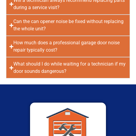
Will a technician always recommend replacing parts
during a service visit?
Can the can opener noise be fixed without replacing
the whole unit?
How much does a professional garage door noise
repair typically cost?
What should I do while waiting for a technician if my
door sounds dangerous?