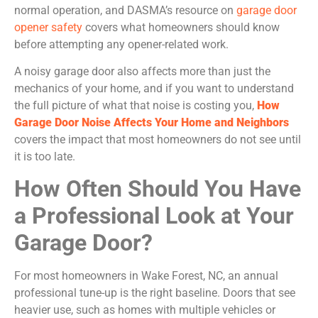
normal operation, and DASMA’s resource on
garage door
opener safety
covers what homeowners should know
before attempting any opener-related work.
A noisy garage door also affects more than just the
mechanics of your home, and if you want to understand
the full picture of what that noise is costing you,
How
Garage Door Noise Affects Your Home and Neighbors
covers the impact that most homeowners do not see until
it is too late.
How Often Should You Have
a Professional Look at Your
Garage Door?
For most homeowners in Wake Forest, NC, an annual
professional tune-up is the right baseline. Doors that see
heavier use, such as homes with multiple vehicles or