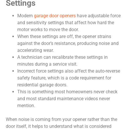
Settings
Modern
garage door openers
have adjustable force
and sensitivity settings that affect how hard the
motor works to move the door.
When these settings are off, the opener strains
against the door’s resistance, producing noise and
accelerating wear.
A technician can recalibrate these settings in
minutes during a service visit.
Incorrect force settings also affect the auto-reverse
safety feature, which is a code requirement for
residential garage doors.
This is something most homeowners never check
and most standard maintenance videos never
mention.
When noise is coming from your opener rather than the
door itself, it helps to understand what is considered