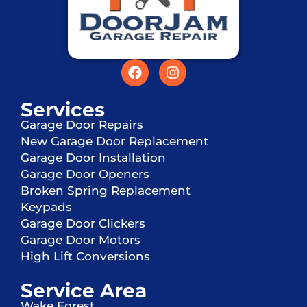
Services
Garage Door Repairs
New Garage Door Replacement
Garage Door Installation
Garage Door Openers
Broken Spring Replacement
Keypads
Garage Door Clickers
Garage Door Motors
High Lift Conversions
Service Area
Wake Forest