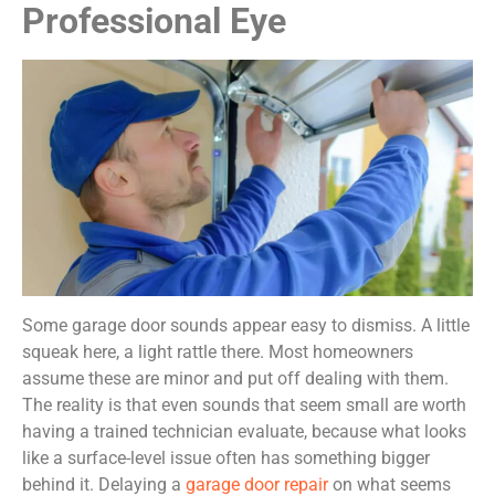
Professional Eye
Some garage door sounds appear easy to dismiss. A little
squeak here, a light rattle there. Most homeowners
assume these are minor and put off dealing with them.
The reality is that even sounds that seem small are worth
having a trained technician evaluate, because what looks
like a surface-level issue often has something bigger
behind it. Delaying a
garage door repair
on what seems