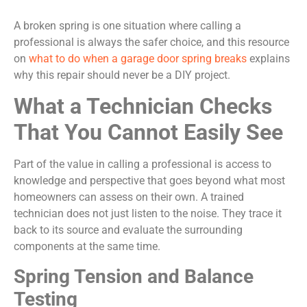
A broken spring is one situation where calling a
professional is always the safer choice, and this resource
on
what to do when a garage door spring breaks
explains
why this repair should never be a DIY project.
What a Technician Checks
That You Cannot Easily See
Part of the value in calling a professional is access to
knowledge and perspective that goes beyond what most
homeowners can assess on their own. A trained
technician does not just listen to the noise. They trace it
back to its source and evaluate the surrounding
components at the same time.
Spring Tension and Balance
Testing