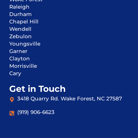
Raleigh
Durham
Chapel Hill
Wendell
Zebulon
Youngsville
Garner
Clayton
Morrisville
Cary
Get in Touch
3418 Quarry Rd. Wake Forest, NC 27587
(919) 906-6623