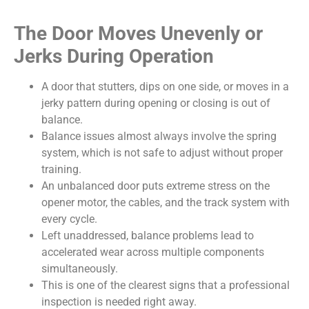
The Door Moves Unevenly or
Jerks During Operation
A door that stutters, dips on one side, or moves in a
jerky pattern during opening or closing is out of
balance.
Balance issues almost always involve the spring
system, which is not safe to adjust without proper
training.
An unbalanced door puts extreme stress on the
opener motor, the cables, and the track system with
every cycle.
Left unaddressed, balance problems lead to
accelerated wear across multiple components
simultaneously.
This is one of the clearest signs that a professional
inspection is needed right away.